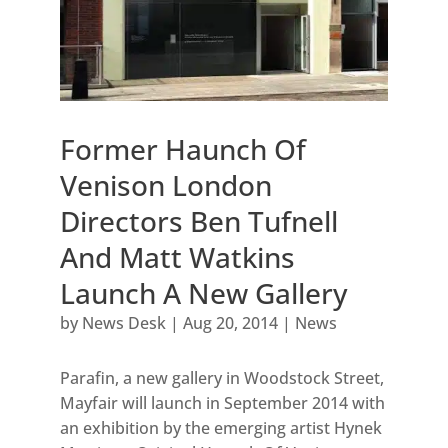
Former Haunch Of
Venison London
Directors Ben Tufnell
And Matt Watkins
Launch A New Gallery
by
News Desk
|
Aug 20, 2014
|
News
Parafin, a new gallery in Woodstock Street,
Mayfair will launch in September 2014 with
an exhibition by the emerging artist Hynek