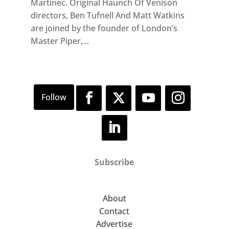
Martinec. Original Haunch Of Venison
directors, Ben Tufnell And Matt Watkins
are joined by the founder of London’s
Master Piper,...
Subscribe
About
Contact
Advertise