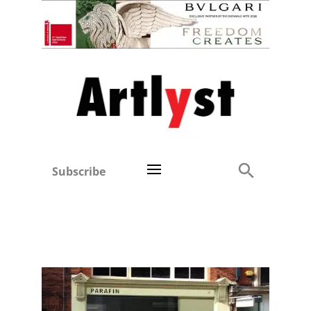
Subscribe