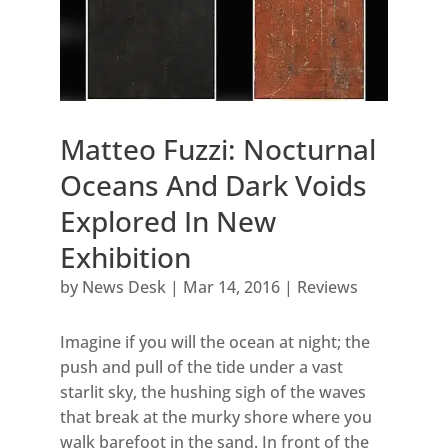
Matteo Fuzzi: Nocturnal
Oceans And Dark Voids
Explored In New
Exhibition
by
News Desk
|
Mar 14, 2016
|
Reviews
Imagine if you will the ocean at night; the
push and pull of the tide under a vast
starlit sky, the hushing sigh of the waves
that break at the murky shore where you
walk barefoot in the sand. In front of the