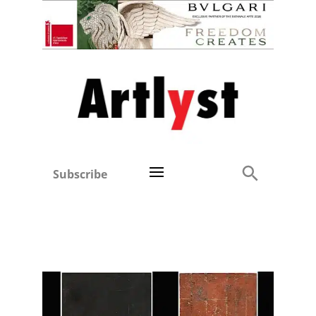
Subscribe