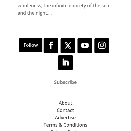
wholeness, the infinite entirety of the sea
and the night,...
Subscribe
About
Contact
Advertise
Terms & Conditions