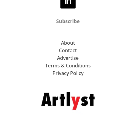
Subscribe
About
Contact
Advertise
Terms & Conditions
Privacy Policy