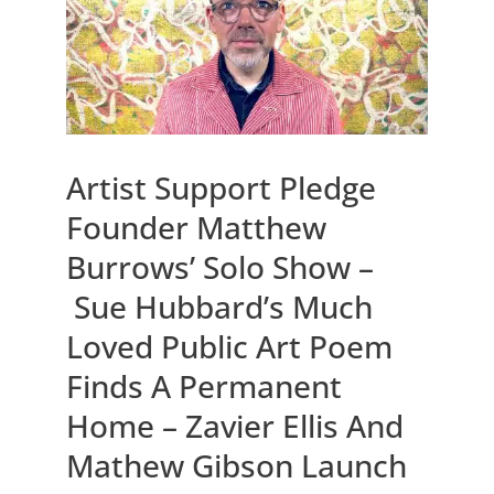
Artist Support Pledge
Founder Matthew
Burrows’ Solo Show –
Sue Hubbard’s Much
Loved Public Art Poem
Finds A Permanent
Home – Zavier Ellis And
Mathew Gibson Launch