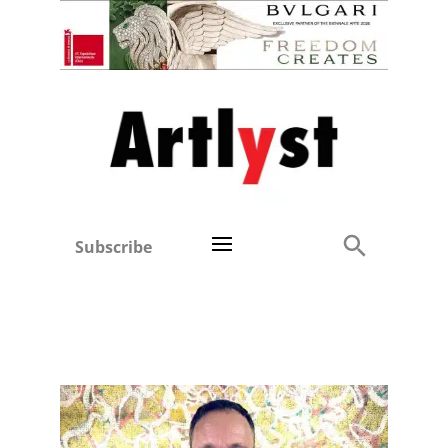
Subscribe