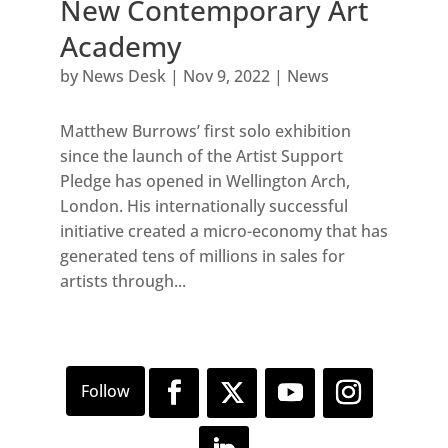
New Contemporary Art
Academy
by
News Desk
|
Nov 9, 2022
|
News
Matthew Burrows’ first solo exhibition
since the launch of the Artist Support
Pledge has opened in Wellington Arch,
London. His internationally successful
initiative created a micro-economy that has
generated tens of millions in sales for
artists through...