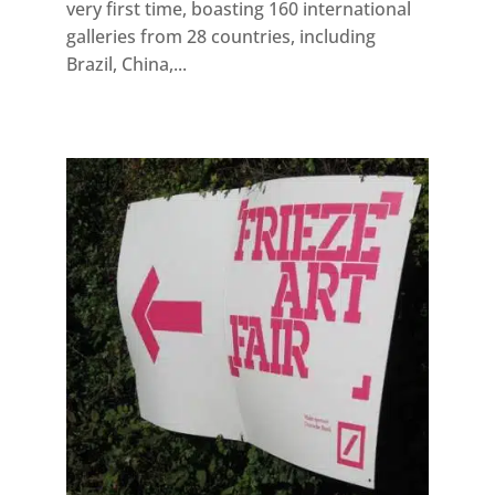
very first time, boasting 160 international
galleries from 28 countries, including
Brazil, China,...