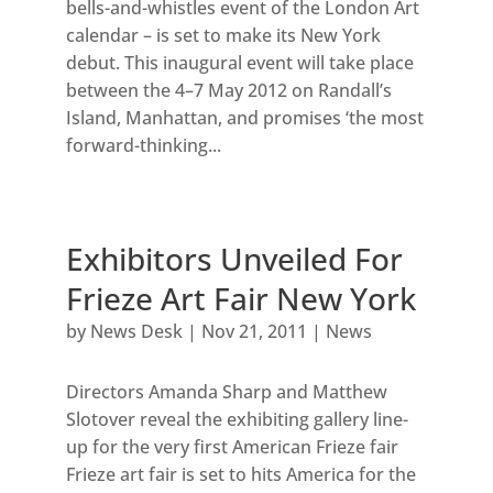
bells-and-whistles event of the London Art
calendar – is set to make its New York
debut. This inaugural event will take place
between the 4–7 May 2012 on Randall’s
Island, Manhattan, and promises ‘the most
forward-thinking...
Exhibitors Unveiled For
Frieze Art Fair New York
by
News Desk
|
Nov 21, 2011
|
News
Directors Amanda Sharp and Matthew
Slotover reveal the exhibiting gallery line-
up for the very first American Frieze fair
Frieze art fair is set to hits America for the