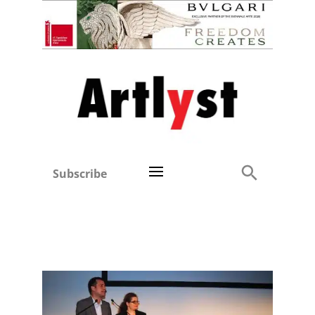
Subscribe