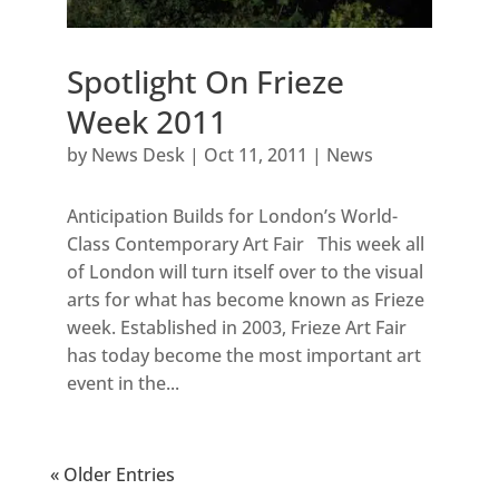
Spotlight On Frieze
Week 2011
by
News Desk
|
Oct 11, 2011
|
News
Anticipation Builds for London’s World-
Class Contemporary Art Fair This week all
of London will turn itself over to the visual
arts for what has become known as Frieze
week. Established in 2003, Frieze Art Fair
has today become the most important art
event in the...
« Older Entries