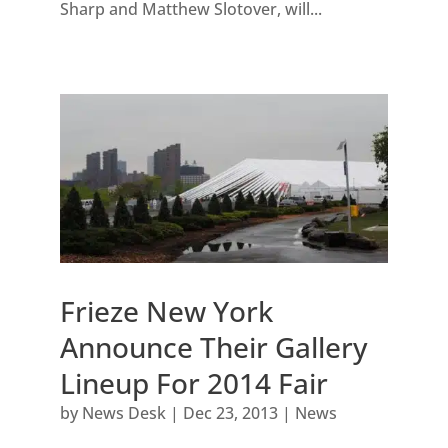
Sharp and Matthew Slotover, will...
Frieze New York
Announce Their Gallery
Lineup For 2014 Fair
by
News Desk
|
Dec 23, 2013
|
News