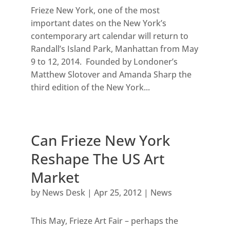
Frieze New York, one of the most
important dates on the New York’s
contemporary art calendar will return to
Randall’s Island Park, Manhattan from May
9 to 12, 2014. Founded by Londoner’s
Matthew Slotover and Amanda Sharp the
third edition of the New York...
Can Frieze New York
Reshape The US Art
Market
by
News Desk
|
Apr 25, 2012
|
News
This May, Frieze Art Fair – perhaps the