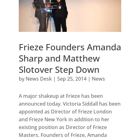
Frieze Founders Amanda
Sharp and Matthew
Slotover Step Down
by
News Desk
|
Sep 25, 2014
|
News
A major shakeup at Frieze has been
announced today. Victoria Siddall has been
appointed as Director of Frieze London
and Frieze New York in addition to her
existing position as Director of Frieze
Masters. Founders of Frieze, Amanda