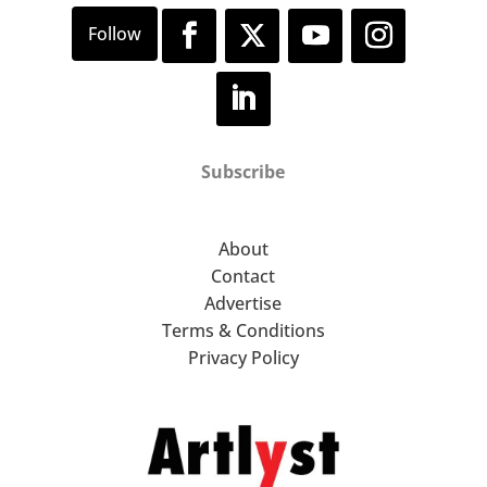
Subscribe
About
Contact
Advertise
Terms & Conditions
Privacy Policy