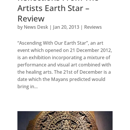
Artists Earth Star –
Review
by
News Desk
|
Jan 20, 2013
|
Reviews
“Ascending With Our Earth Star”, an art
event which opened on 21 December 2012,
is an exhibition incorporating a mixture of
performance and visual art combined with
the healing arts. The 21st of December is a
date which the Mayans predicted would
bring in...