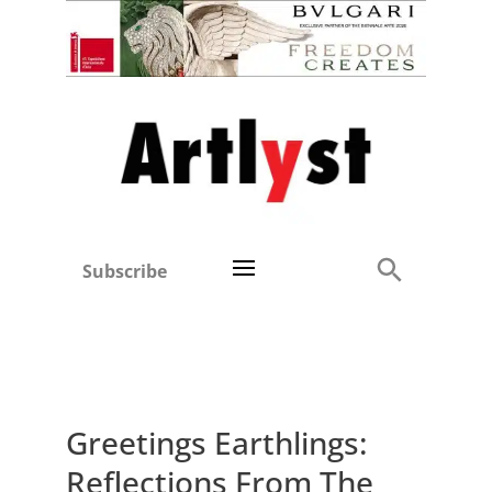
Subscribe
Greetings Earthlings:
Reflections From The