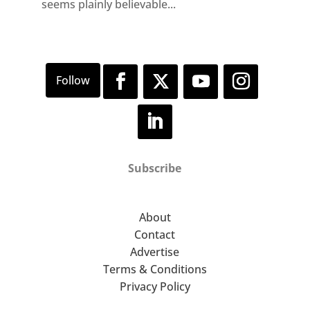
seems plainly believable...
Subscribe
About
Contact
Advertise
Terms & Conditions
Privacy Policy