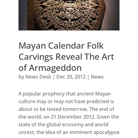
Mayan Calendar Folk
Carvings Reveal The Art
of Armageddon
by
News Desk
|
Dec 20, 2012
|
News
A popular prophecy that ancient Mayan
culture may or may not have predicted is
about to be tested tomorrow. The end of
the world, on 21 December 2012. Given the
state of the global economy and world
unrest, the idea of an imminent apocalypse