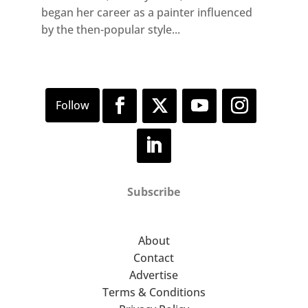
began her career as a painter influenced
by the then-popular style...
Subscribe
About
Contact
Advertise
Terms & Conditions