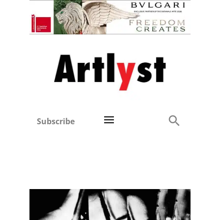
Subscribe