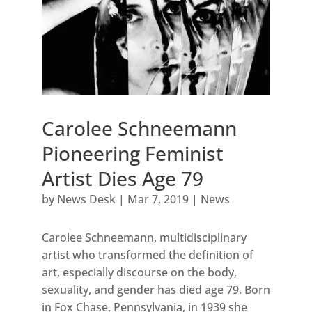
Carolee Schneemann
Pioneering Feminist
Artist Dies Age 79
by
News Desk
|
Mar 7, 2019
|
News
Carolee Schneemann, multidisciplinary
artist who transformed the definition of
art, especially discourse on the body,
sexuality, and gender has died age 79. Born
in Fox Chase, Pennsylvania, in 1939 she