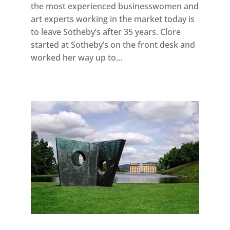
the most experienced businesswomen and
art experts working in the market today is
to leave Sotheby’s after 35 years. Clore
started at Sotheby’s on the front desk and
worked her way up to...