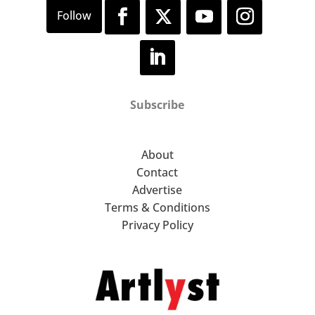
Subscribe
About
Contact
Advertise
Terms & Conditions
Privacy Policy