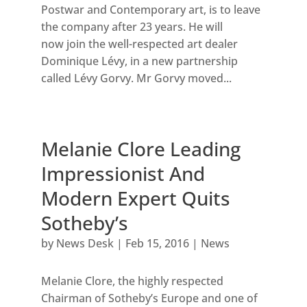
Postwar and Contemporary art, is to leave
the company after 23 years. He will
now join the well-respected art dealer
Dominique Lévy, in a new partnership
called Lévy Gorvy. Mr Gorvy moved...
Melanie Clore Leading
Impressionist And
Modern Expert Quits
Sotheby’s
by
News Desk
|
Feb 15, 2016
|
News
Melanie Clore, the highly respected
Chairman of Sotheby’s Europe and one of