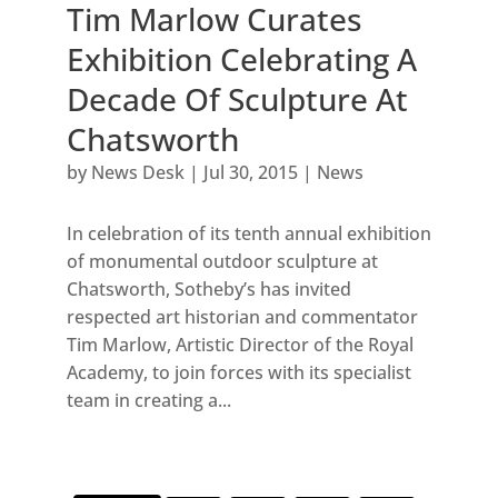
Tim Marlow Curates
Exhibition Celebrating A
Decade Of Sculpture At
Chatsworth
by
News Desk
|
Jul 30, 2015
|
News
In celebration of its tenth annual exhibition
of monumental outdoor sculpture at
Chatsworth, Sotheby’s has invited
respected art historian and commentator
Tim Marlow, Artistic Director of the Royal
Academy, to join forces with its specialist
team in creating a...