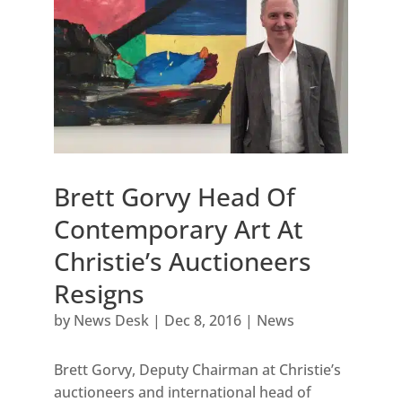
Brett Gorvy Head Of
Contemporary Art At
Christie’s Auctioneers
Resigns
by
News Desk
|
Dec 8, 2016
|
News
Brett Gorvy, Deputy Chairman at Christie’s
auctioneers and international head of