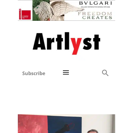
Subscribe