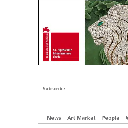
Subscribe
News
Art Market
People