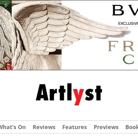
What’s On
Reviews
Features
Previews
Boo