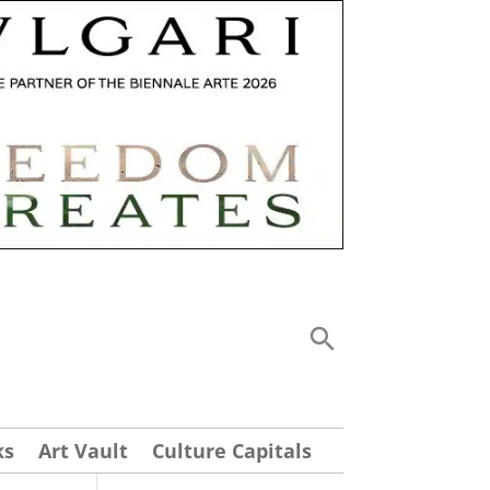
ks
Art Vault
Culture Capitals