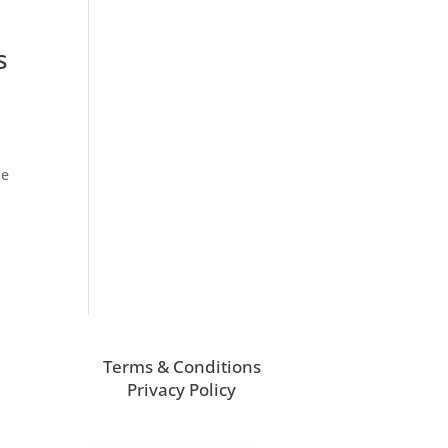
s
he
Terms & Conditions
Privacy Policy