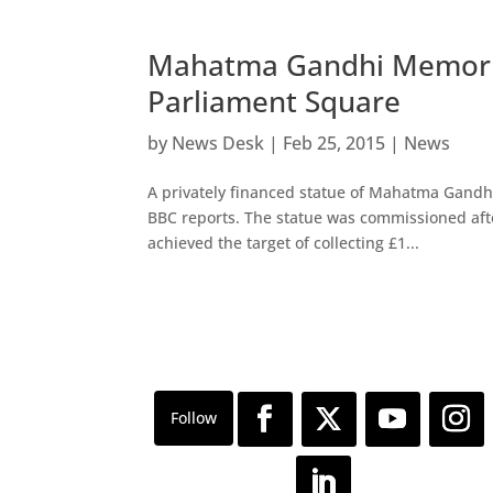
Mahatma Gandhi Memorial
Parliament Square
by
News Desk
|
Feb 25, 2015
|
News
A privately financed statue of Mahatma Gandhi
BBC reports. The statue was commissioned aft
achieved the target of collecting £1...