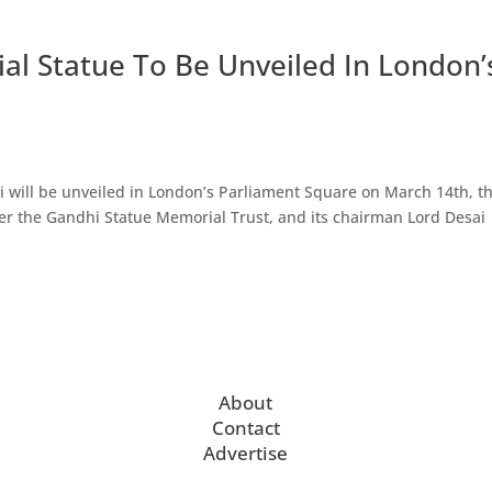
 Statue To Be Unveiled In London’
 will be unveiled in London’s Parliament Square on March 14th, t
er the Gandhi Statue Memorial Trust, and its chairman Lord Desai
About
Contact
Advertise