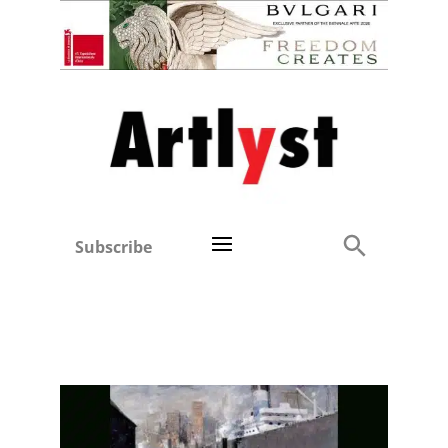
Subscribe