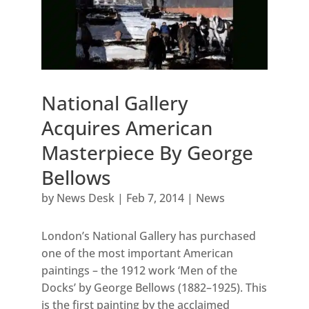
National Gallery
Acquires American
Masterpiece By George
Bellows
by
News Desk
|
Feb 7, 2014
|
News
London’s National Gallery has purchased
one of the most important American
paintings – the 1912 work ‘Men of the
Docks’ by George Bellows (1882–1925). This
is the first painting by the acclaimed