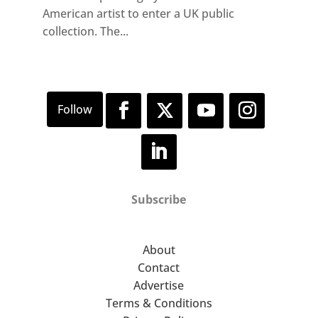
American artist to enter a UK public
collection. The...
Subscribe
About
Contact
Advertise
Terms & Conditions