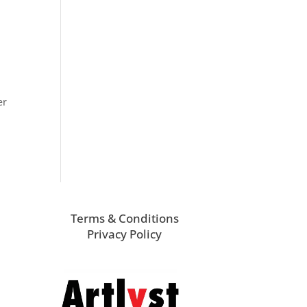
er
Terms & Conditions
Privacy Policy