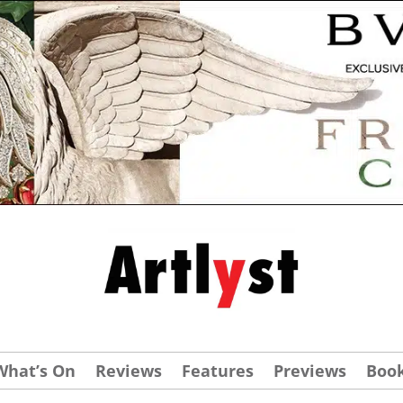
What’s On
Reviews
Features
Previews
Boo