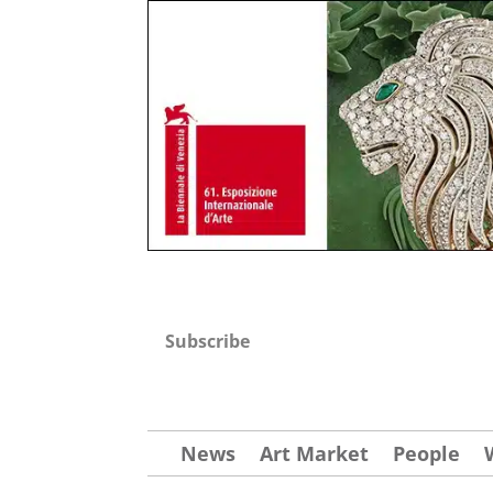
Subscribe
News
Art Market
People