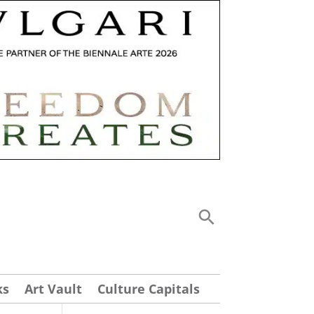
ks
Art Vault
Culture Capitals