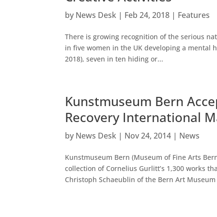
by
News Desk
|
Feb 24, 2018
|
Features
There is growing recognition of the serious na
in five women in the UK developing a mental he
2018), seven in ten hiding or...
Kunstmuseum Bern Accepts
Recovery International 
by
News Desk
|
Nov 24, 2014
|
News
Kunstmuseum Bern (Museum of Fine Arts Bern),
collection of Cornelius Gurlitt’s 1,300 works
Christoph Schaeublin of the Bern Art Museum t