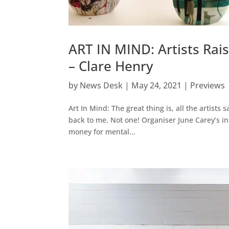
ART IN MIND: Artists Rai
– Clare Henry
by
News Desk
|
May 24, 2021
|
Previews
Art In Mind: The great thing is, all the artists
back to me. Not one! Organiser June Carey’s init
money for mental...