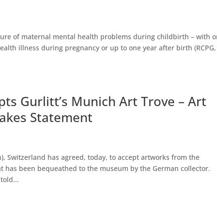
ture of maternal mental health problems during childbirth – with 
alth illness during pregnancy or up to one year after birth (RCPG,
 Gurlitt’s Munich Art Trove – Art
Makes Statement
 Switzerland has agreed, today, to accept artworks from the
 that has been bequeathed to the museum by the German collector.
old...