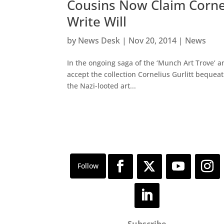
Cousins Now Claim Cornel
Write Will
by
News Desk
|
Nov 20, 2014
|
News
In the ongoing saga of the ‘Munch Art Trove’ 
accept the collection Cornelius Gurlitt bequeat
the Nazi-looted art...
Subscribe