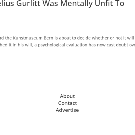
ius Gurlitt Was Mentally Unfit To
and the Kunstmuseum Bern is about to decide whether or not it will
hed it in his will, a psychological evaluation has now cast doubt ov
About
Contact
Advertise