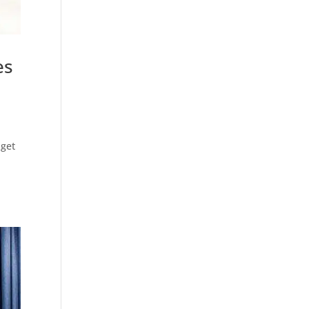
es
 get