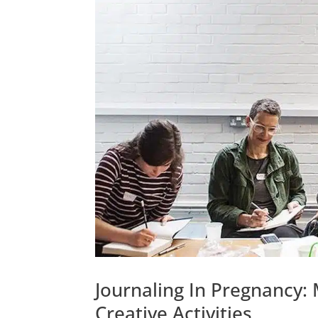
Journaling In Pregnancy:
Creative Activities