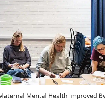
 Maternal Mental Health Improved B