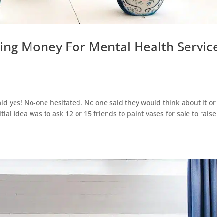
sing Money For Mental Health Servic
 said yes! No-one hesitated. No one said they would think about it or
ial idea was to ask 12 or 15 friends to paint vases for sale to raise