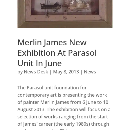
Merlin James New
Exhibition At Parasol
Unit In June
by
News Desk
|
May 8, 2013
|
News
The Parasol unit foundation for
contemporary art is presenting the work
of painter Merlin James from 6 June to 10
August 2013. The exhibition will focus on a
selection of works ranging from the start
of James’ career (the early 1980s) through