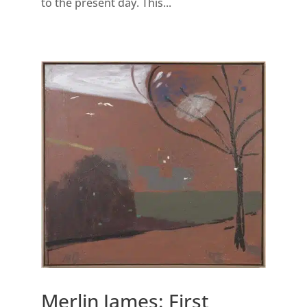
to the present day. This...
Merlin James: First