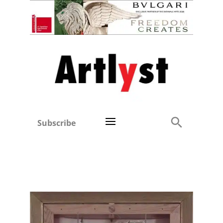
Subscribe