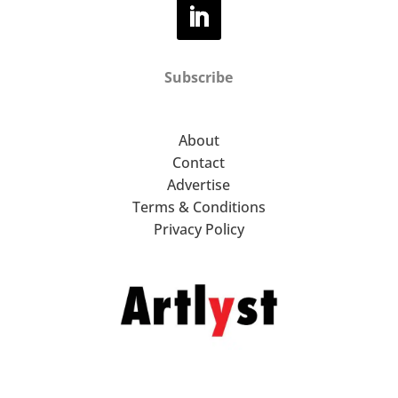
Subscribe
About
Contact
Advertise
Terms & Conditions
Privacy Policy