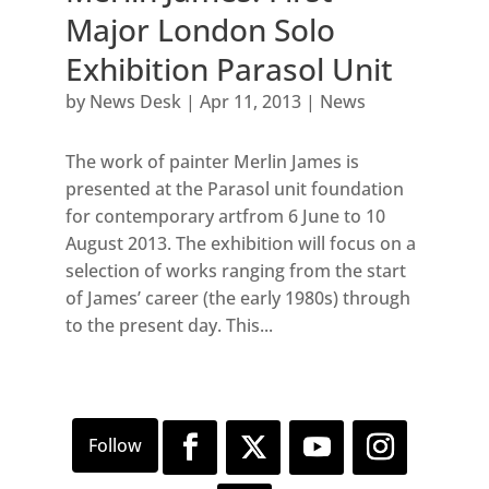
Major London Solo
Exhibition Parasol Unit
by
News Desk
|
Apr 11, 2013
|
News
The work of painter Merlin James is
presented at the Parasol unit foundation
for contemporary artfrom 6 June to 10
August 2013. The exhibition will focus on a
selection of works ranging from the start
of James’ career (the early 1980s) through
to the present day. This...