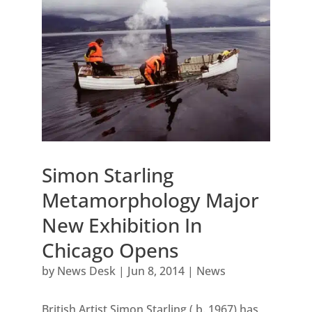
Simon Starling
Metamorphology Major
New Exhibition In
Chicago Opens
by
News Desk
|
Jun 8, 2014
|
News
British Artist Simon Starling ( b. 1967) has