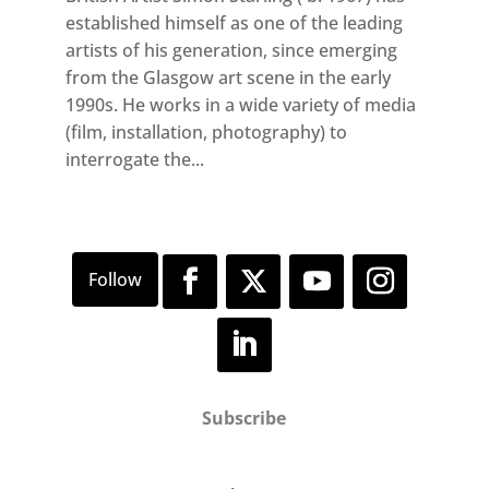
established himself as one of the leading
artists of his generation, since emerging
from the Glasgow art scene in the early
1990s. He works in a wide variety of media
(film, installation, photography) to
interrogate the...
Subscribe