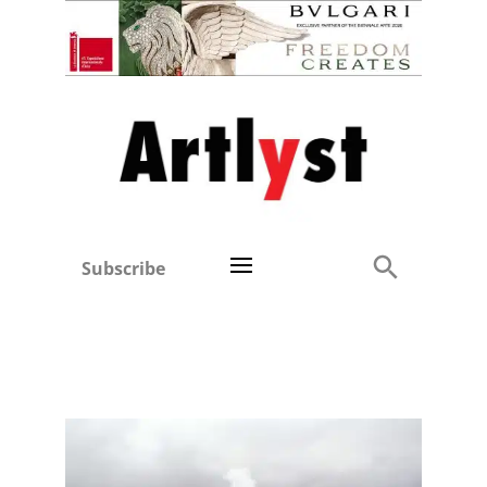
Subscribe