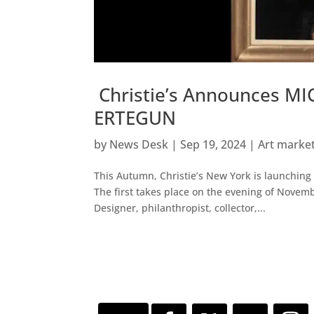
Christie’s Announces M
ERTEGUN
by
News Desk
|
Sep 19, 2024
|
Art marke
This Autumn, Christie’s New York is launching 
The first takes place on the evening of Novem
Designer, philanthropist, collector,...