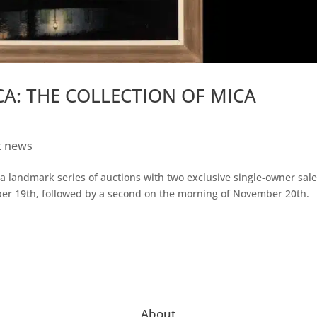
ICA: THE COLLECTION OF MICA
t news
a landmark series of auctions with two exclusive single-owner sale
ber 19th, followed by a second on the morning of November 20th.
About