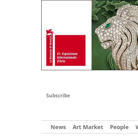
Subscribe
News
Art Market
People