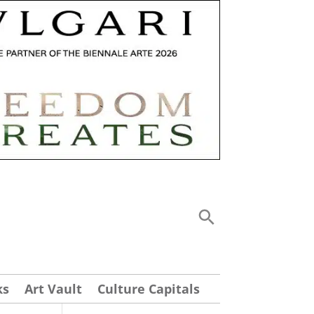
ks
Art Vault
Culture Capitals