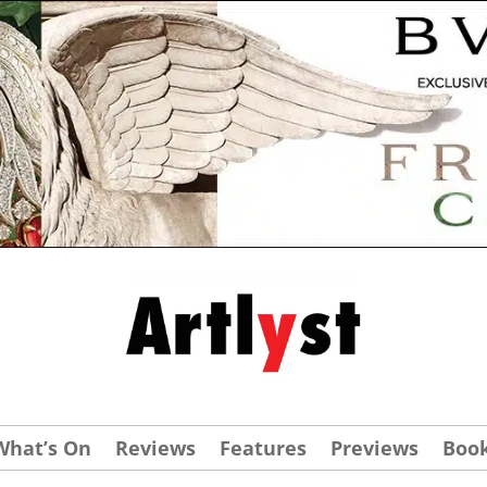
What’s On
Reviews
Features
Previews
Boo