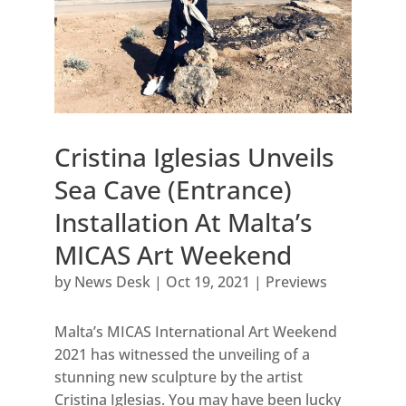
Cristina Iglesias Unveils
Sea Cave (Entrance)
Installation At Malta’s
MICAS Art Weekend
by
News Desk
|
Oct 19, 2021
|
Previews
Malta’s MICAS International Art Weekend
2021 has witnessed the unveiling of a
stunning new sculpture by the artist
Cristina Iglesias. You may have been lucky