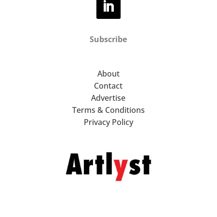
Subscribe
About
Contact
Advertise
Terms & Conditions
Privacy Policy