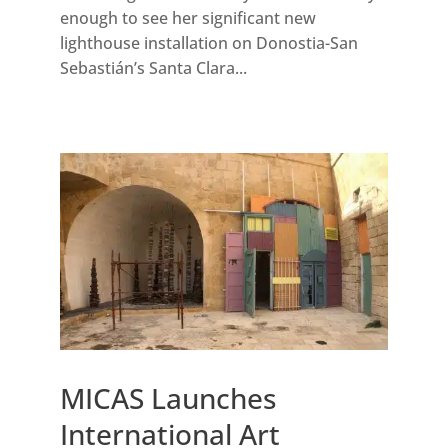
enough to see her significant new
lighthouse installation on Donostia-San
Sebastián’s Santa Clara...
MICAS Launches
International Art