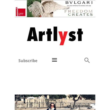
Subscribe