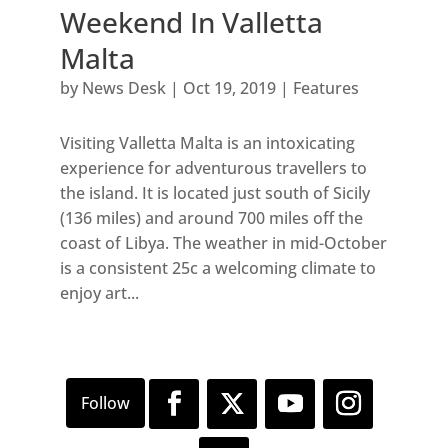
Weekend In Valletta
Malta
by
News Desk
|
Oct 19, 2019
|
Features
Visiting Valletta Malta is an intoxicating
experience for adventurous travellers to
the island. It is located just south of Sicily
(136 miles) and around 700 miles off the
coast of Libya. The weather in mid-October
is a consistent 25c a welcoming climate to
enjoy art...