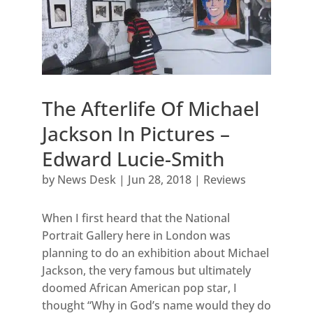
The Afterlife Of Michael
Jackson In Pictures –
Edward Lucie-Smith
by
News Desk
|
Jun 28, 2018
|
Reviews
When I first heard that the National
Portrait Gallery here in London was
planning to do an exhibition about Michael
Jackson, the very famous but ultimately
doomed African American pop star, I
thought “Why in God’s name would they do