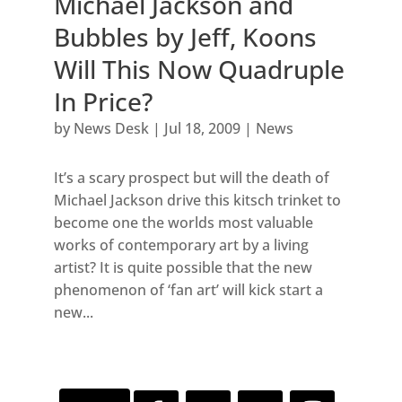
Michael Jackson and
Bubbles by Jeff, Koons
Will This Now Quadruple
In Price?
by
News Desk
|
Jul 18, 2009
|
News
It’s a scary prospect but will the death of
Michael Jackson drive this kitsch trinket to
become one the worlds most valuable
works of contemporary art by a living
artist? It is quite possible that the new
phenomenon of ‘fan art’ will kick start a
new...