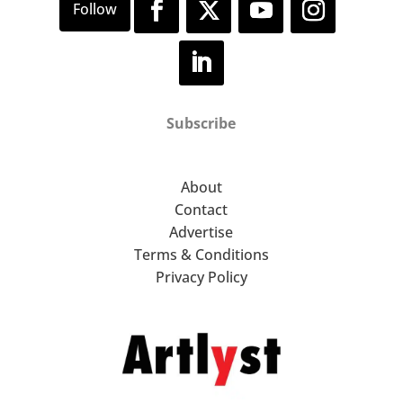
Subscribe
About
Contact
Advertise
Terms & Conditions
Privacy Policy