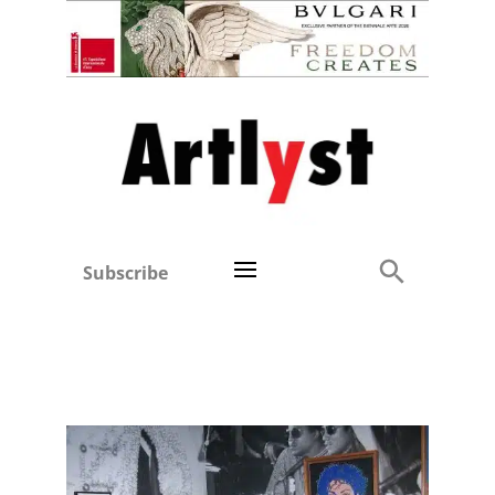
Subscribe