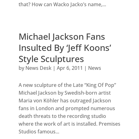
that? How can Wacko Jacko’s name,...
Michael Jackson Fans
Insulted By ‘Jeff Koons’
Style Sculptures
by
News Desk
|
Apr 6, 2011
|
News
A new sculpture of the Late “King Of Pop”
Michael Jackson by Swedish-born artist
Maria von Köhler has outraged Jackson
fans in London and prompted numerous
death threats to the recording studio
where the work of art is installed. Premises
Studios famous...