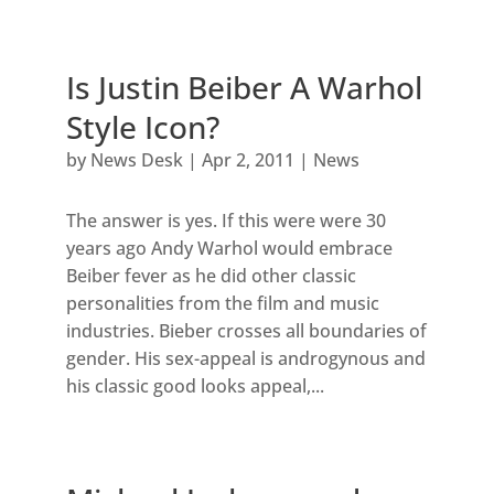
Is Justin Beiber A Warhol
Style Icon?
by
News Desk
|
Apr 2, 2011
|
News
The answer is yes. If this were were 30
years ago Andy Warhol would embrace
Beiber fever as he did other classic
personalities from the film and music
industries. Bieber crosses all boundaries of
gender. His sex-appeal is androgynous and
his classic good looks appeal,...