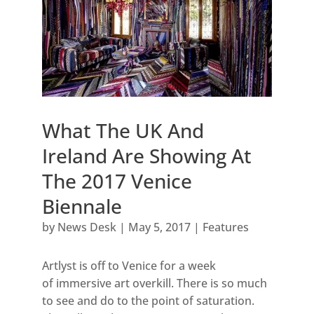
What The UK And
Ireland Are Showing At
The 2017 Venice
Biennale
by
News Desk
|
May 5, 2017
|
Features
Artlyst is off to Venice for a week
of immersive art overkill. There is so much
to see and do to the point of saturation.