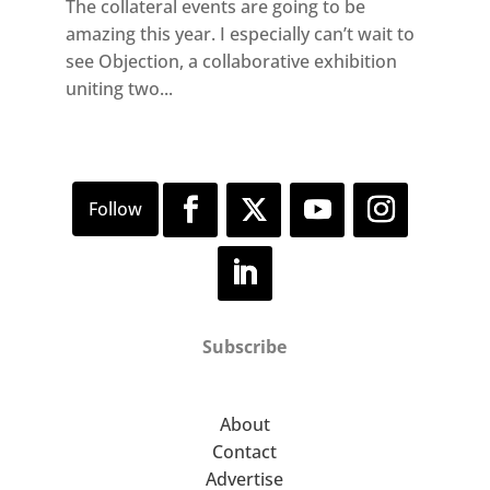
The collateral events are going to be
amazing this year. I especially can’t wait to
see Objection, a collaborative exhibition
uniting two...
Subscribe
About
Contact
Advertise