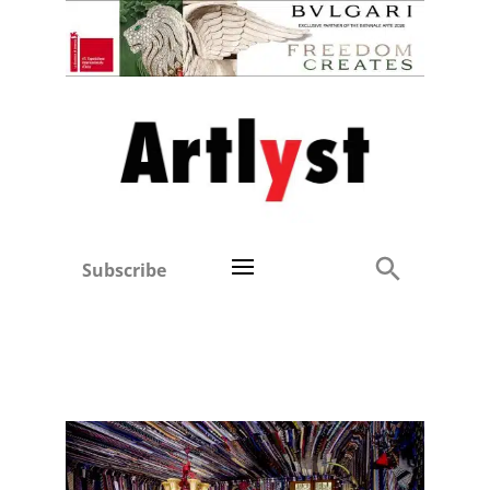
Subscribe