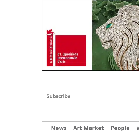
Subscribe
News
Art Market
People