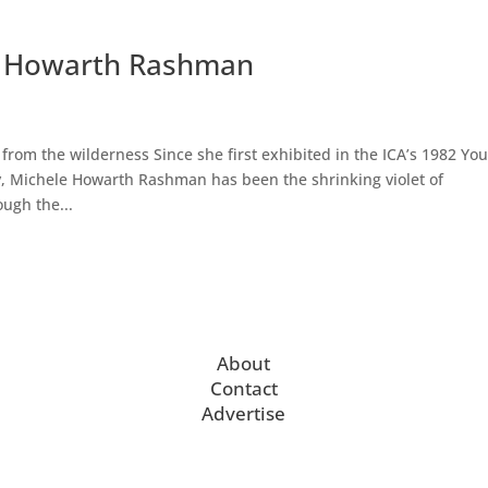
le Howarth Rashman
om the wilderness Since she first exhibited in the ICA’s 1982 Yo
, Michele Howarth Rashman has been the shrinking violet of
ugh the...
About
Contact
Advertise