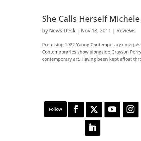
She Calls Herself Miche
by
News Desk
|
Nov 18, 2011
|
Reviews
Promising 1982 Young Contemporary emerges fr
Contemporaries show alongside Grayson Perry
contemporary art. Having been kept afloat thro