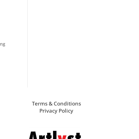
ung
Terms & Conditions
Privacy Policy