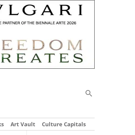
ks
Art Vault
Culture Capitals