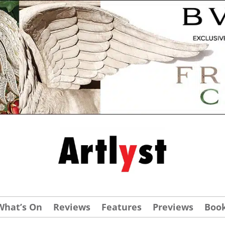
What’s On
Reviews
Features
Previews
Boo