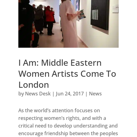
I Am: Middle Eastern
Women Artists Come To
London
by
News Desk
|
Jun 24, 2017
|
News
As the world’s attention focuses on
respecting women’s rights, and with a
critical need to develop understanding and
encourage friendship between the peoples