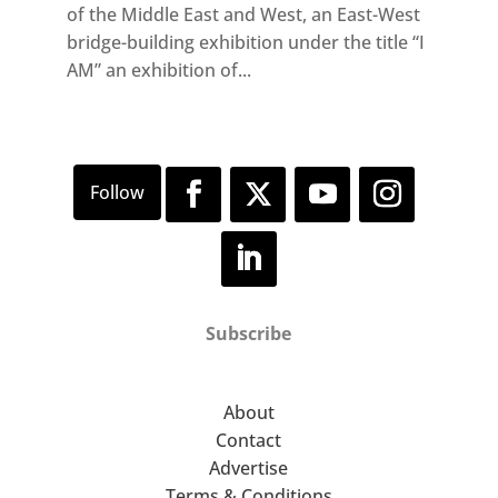
of the Middle East and West, an East-West
bridge-building exhibition under the title “I
AM” an exhibition of...
Subscribe
About
Contact
Advertise
Terms & Conditions