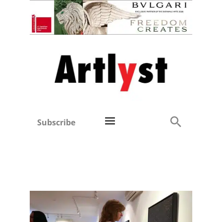
Subscribe