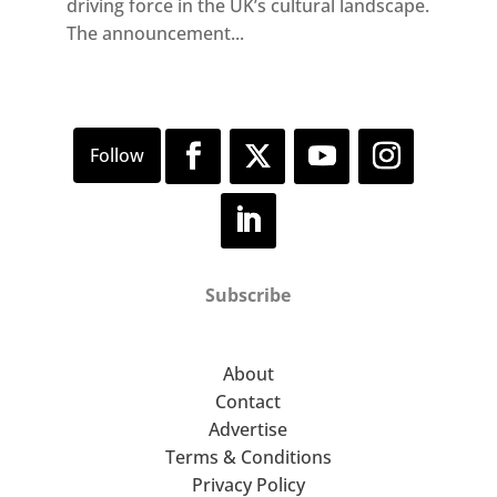
driving force in the UK’s cultural landscape.
The announcement...
Subscribe
About
Contact
Advertise
Terms & Conditions
Privacy Policy