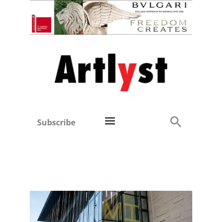
Subscribe