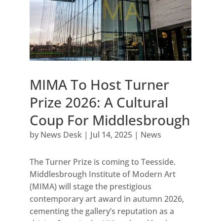
MIMA To Host Turner
Prize 2026: A Cultural
Coup For Middlesbrough
by
News Desk
|
Jul 14, 2025
|
News
The Turner Prize is coming to Teesside.
Middlesbrough Institute of Modern Art
(MIMA) will stage the prestigious
contemporary art award in autumn 2026,
cementing the gallery’s reputation as a