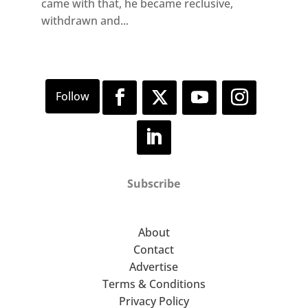
came with that, he became reclusive,
withdrawn and...
Subscribe
About
Contact
Advertise
Terms & Conditions
Privacy Policy