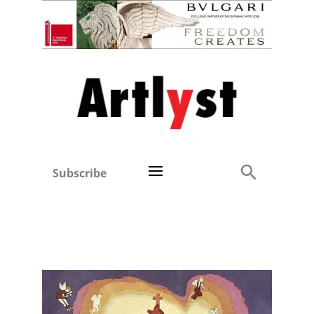
Subscribe