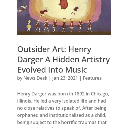
Outsider Art: Henry
Darger A Hidden Artistry
Evolved Into Music
by
News Desk
|
Jan 23, 2021
|
Features
Henry Darger was born in 1892 in Chicago,
Illinois. He led a very isolated life and had
no close relatives to speak of. After being
orphaned and institutionalised as a child,
being subject to the horrific traumas that