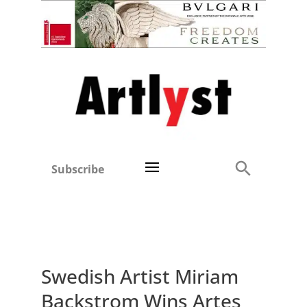
Subscribe
Swedish Artist Miriam
Backstrom Wins Artes