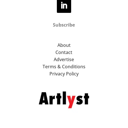
Subscribe
About
Contact
Advertise
Terms & Conditions
Privacy Policy