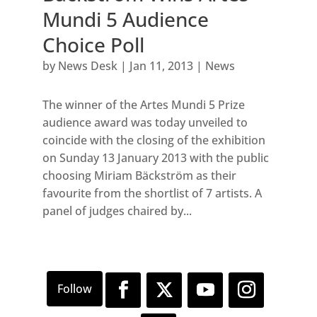
Mundi 5 Audience
Choice Poll
by
News Desk
|
Jan 11, 2013
|
News
The winner of the Artes Mundi 5 Prize
audience award was today unveiled to
coincide with the closing of the exhibition
on Sunday 13 January 2013 with the public
choosing Miriam Bäckström as their
favourite from the shortlist of 7 artists. A
panel of judges chaired by...