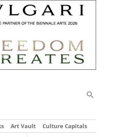
ks
Art Vault
Culture Capitals