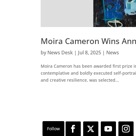
Moira Cameron Wins Ann
by
News Desk
|
Jul 8, 2025
|
News
Moira Cameron has been awarded first prize in
contemplative and boldly executed self-portrait
and creative resilience, was selected...