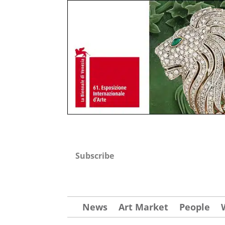
Subscribe
News
Art Market
People