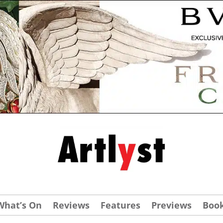
What’s On
Reviews
Features
Previews
Boo