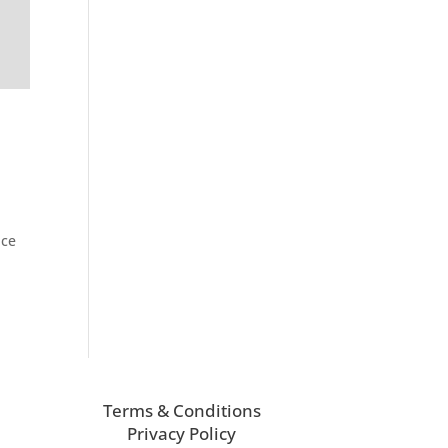
nce
Terms & Conditions
Privacy Policy