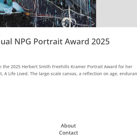
ual NPG Portrait Award 2025
 the 2025 Herbert Smith Freehills Kramer Portrait Award for her
, A Life Lived. The large-scale canvas, a reflection on age, endura
About
Contact