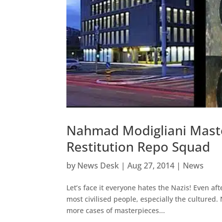
Nahmad Modigliani Mast
Restitution Repo Squad
by
News Desk
|
Aug 27, 2014
|
News
Let’s face it everyone hates the Nazis! Even af
most civilised people, especially the cultured
more cases of masterpieces...