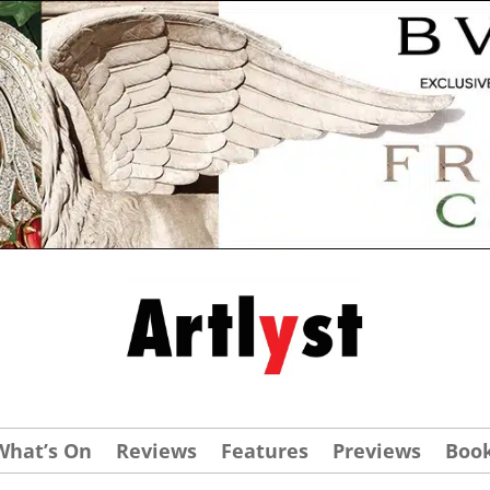
What’s On
Reviews
Features
Previews
Boo