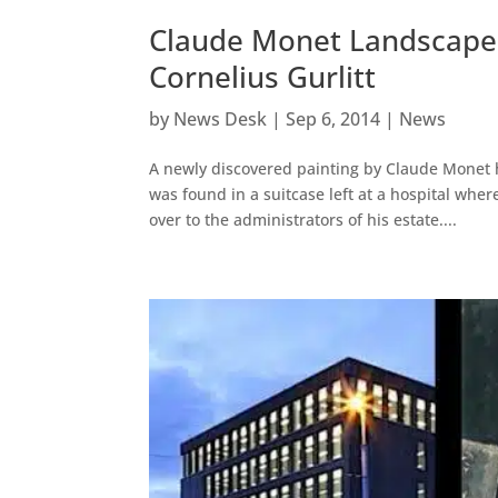
Claude Monet Landscape 
Cornelius Gurlitt
by
News Desk
|
Sep 6, 2014
|
News
A newly discovered painting by Claude Monet ha
was found in a suitcase left at a hospital wh
over to the administrators of his estate....