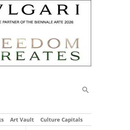
ks
Art Vault
Culture Capitals