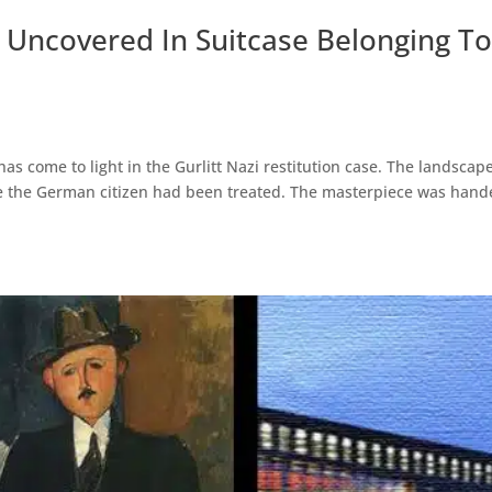
Uncovered In Suitcase Belonging T
s come to light in the Gurlitt Nazi restitution case. The landscap
ere the German citizen had been treated. The masterpiece was han