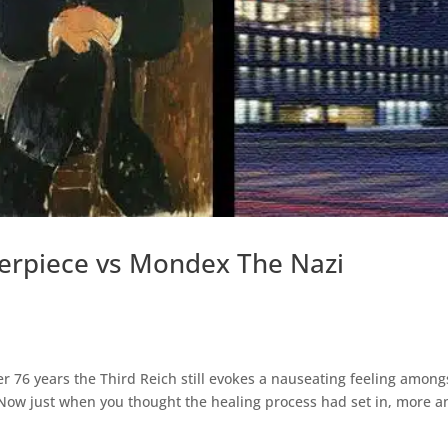
erpiece vs Mondex The Nazi
ter 76 years the Third Reich still evokes a nauseating feeling among
. Now just when you thought the healing process had set in, more a