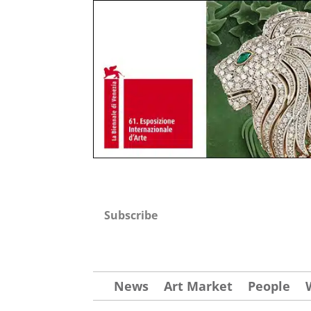
Subscribe
News
Art Market
People