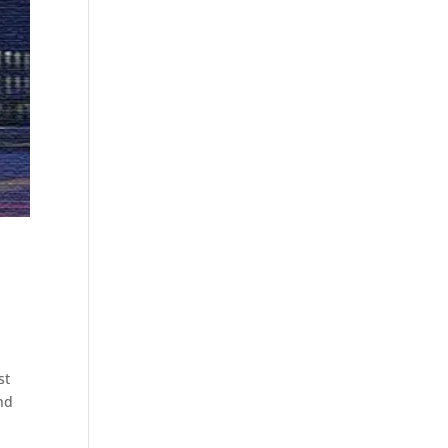
st
nd