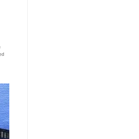
o
e
ded