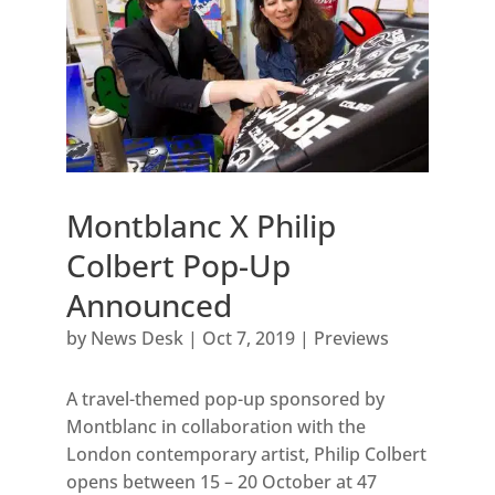
Montblanc X Philip
Colbert Pop-Up
Announced
by
News Desk
|
Oct 7, 2019
|
Previews
A travel-themed pop-up sponsored by
Montblanc in collaboration with the
London contemporary artist, Philip Colbert
opens between 15 – 20 October at 47