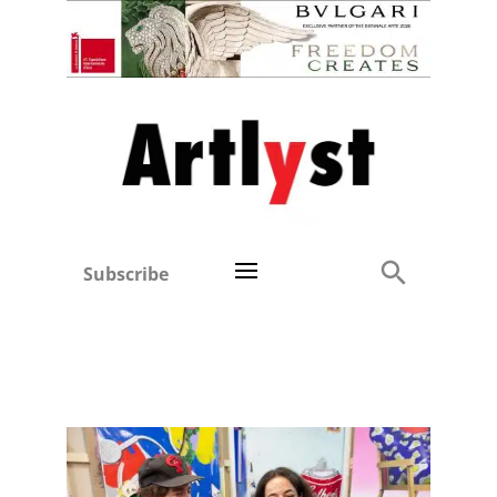
Subscribe