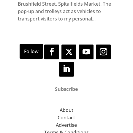
Brushfield Street, Spitalfields Market. The
pop-up and trolleys act as vehicles to
transport visitors to my personal...
Subscribe
About
Contact
Advertise
Terms & Conditions