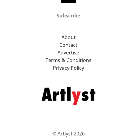
Subscribe
About
Contact
Advertise
Terms & Conditions
Privacy Policy
© Artlyst 2026