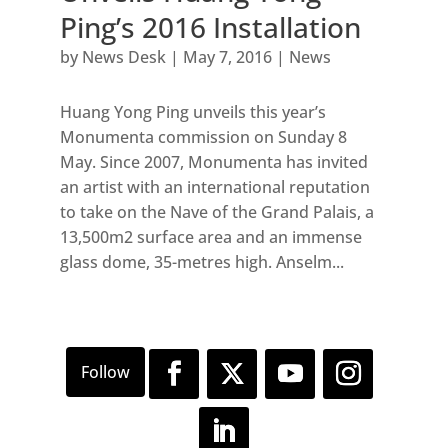
Ping’s 2016 Installation
by
News Desk
|
May 7, 2016
|
News
Huang Yong Ping unveils this year’s
Monumenta commission on Sunday 8
May. Since 2007, Monumenta has invited
an artist with an international reputation
to take on the Nave of the Grand Palais, a
13,500m2 surface area and an immense
glass dome, 35-metres high. Anselm...