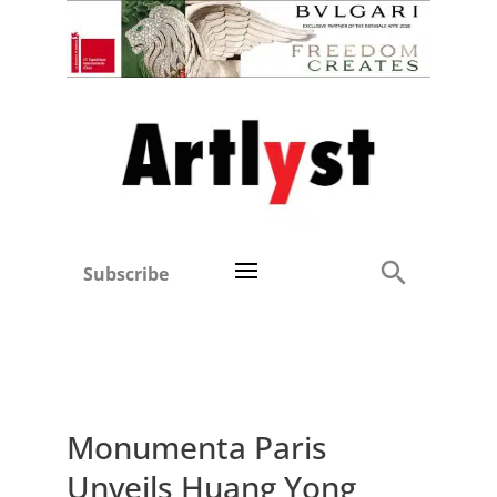
Subscribe
Monumenta Paris
Unveils Huang Yong