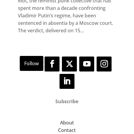
Riot, the feminist punk collective that has
spent more than a decade confronting
Vladimir Putin’s regime, have been
sentenced in absentia by a Moscow court.
The verdict, delivered on 15...
Subscribe
About
Contact