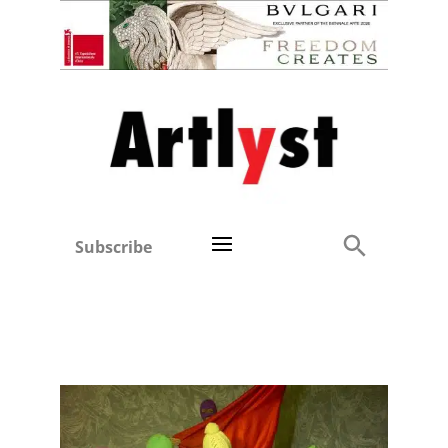
Subscribe