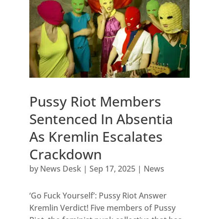
Pussy Riot Members
Sentenced In Absentia
As Kremlin Escalates
Crackdown
by
News Desk
|
Sep 17, 2025
|
News
‘Go Fuck Yourself’: Pussy Riot Answer
Kremlin Verdict! Five members of Pussy