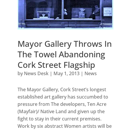
Mayor Gallery Throws In
The Towel Abandoning
Cork Street Flagship
by
News Desk
|
May 1, 2013
|
News
The Mayor Gallery, Cork Street’s longest
established art gallery has succumbed to
pressure from The developers, Ten Acre
(Mayfair)/ Native Land and given up the
fight to stay in their current premises.
Work by six abstract Women artists will be