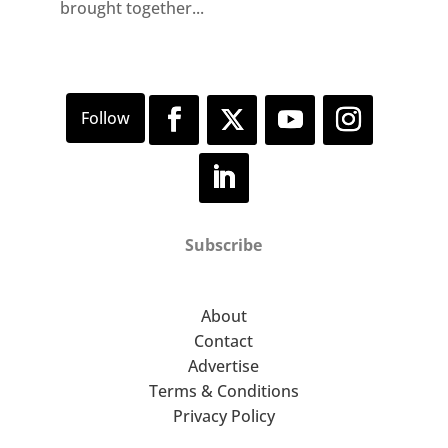
brought together...
Subscribe
About
Contact
Advertise
Terms & Conditions
Privacy Policy