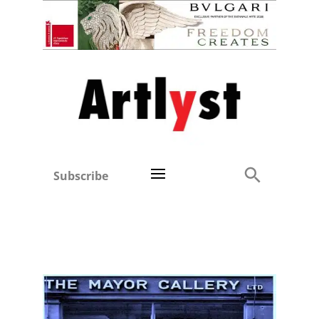
Subscribe