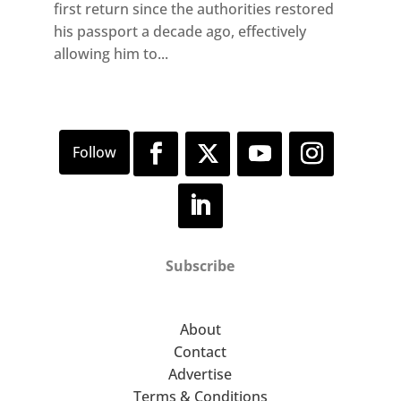
first return since the authorities restored
his passport a decade ago, effectively
allowing him to...
Subscribe
About
Contact
Advertise
Terms & Conditions