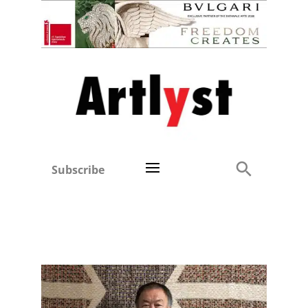
Subscribe