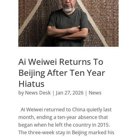
Ai Weiwei Returns To
Beijing After Ten Year
Hiatus
by
News Desk
|
Jan 27, 2026
|
News
Ai Weiwei returned to China quietly last
month, ending a ten-year absence that
began when he left the country in 2015.
The three-week stay in Beijing marked his