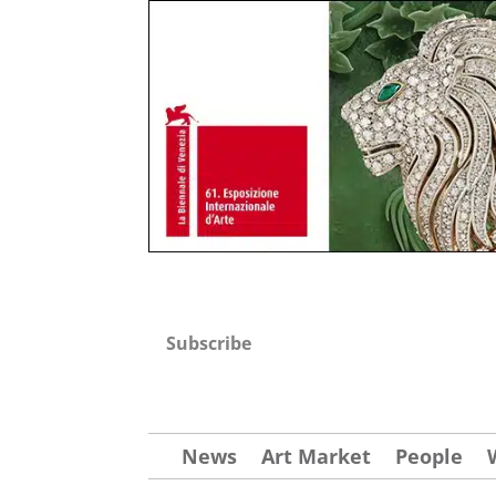
Subscribe
News
Art Market
People