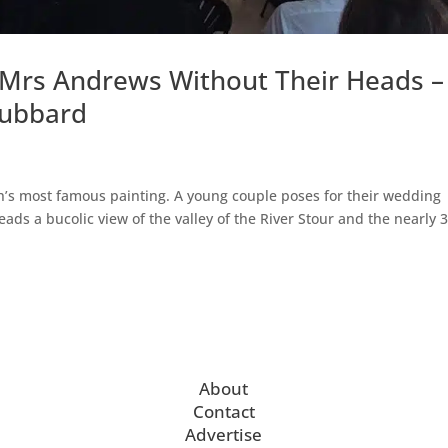
 Mrs Andrews Without Their Heads –
Hubbard
s most famous painting. A young couple poses for their wedding
ads a bucolic view of the valley of the River Stour and the nearly 
About
Contact
Advertise