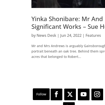
Yinka Shonibare: Mr And
Significant Works – Sue 
by
News Desk
|
Jun 24, 2022
|
Features
Mr and Mrs Andrews is arguably Gainsborough’
portrait beneath an oak tree. Behind them spre
acres that belonged to Robert...