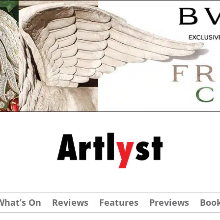
What’s On
Reviews
Features
Previews
Boo