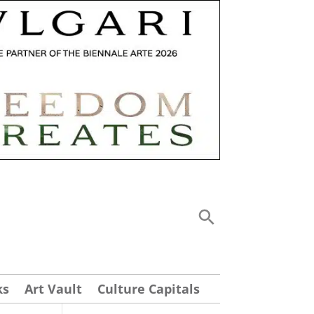
ks
Art Vault
Culture Capitals