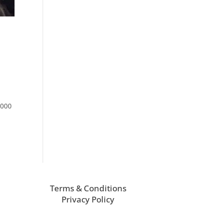
3000
Terms & Conditions
Privacy Policy