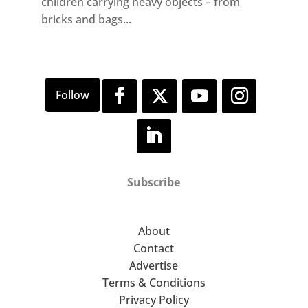
children carrying heavy objects – from
bricks and bags...
Subscribe
About
Contact
Advertise
Terms & Conditions
Privacy Policy