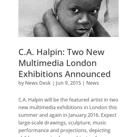
C.A. Halpin: Two New
Multimedia London
Exhibitions Announced
by
News Desk
|
Jun 9, 2015
|
News
C.A. Halpin will be the featured artist in two
new multimedia exhibitions in London this
summer and again in January 2016. Expect
large-scale drawings, sculpture, music
performance and projections, depicting