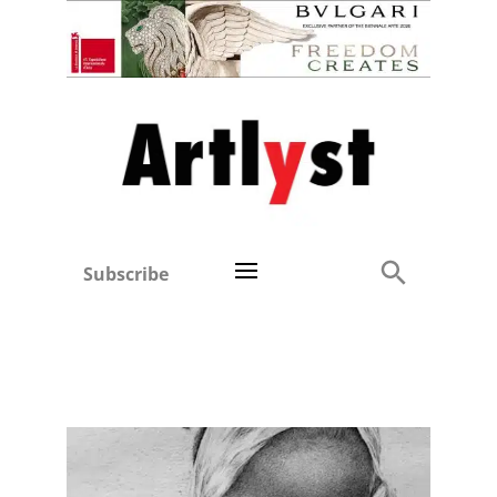
Subscribe