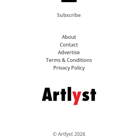
Subscribe
About
Contact
Advertise
Terms & Conditions
Privacy Policy
© Artlyst 2026