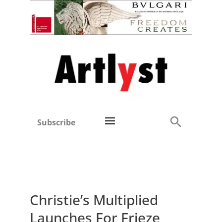
Subscribe
Christie’s Multiplied
Launches For Frieze