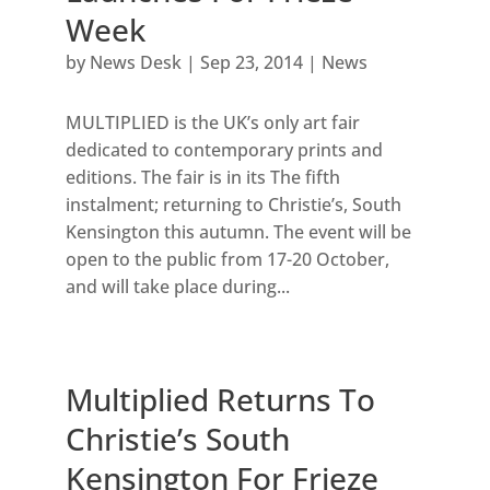
Week
by
News Desk
|
Sep 23, 2014
|
News
MULTIPLIED is the UK’s only art fair
dedicated to contemporary prints and
editions. The fair is in its The fifth
instalment; returning to Christie’s, South
Kensington this autumn. The event will be
open to the public from 17-20 October,
and will take place during...
Multiplied Returns To
Christie’s South
Kensington For Frieze