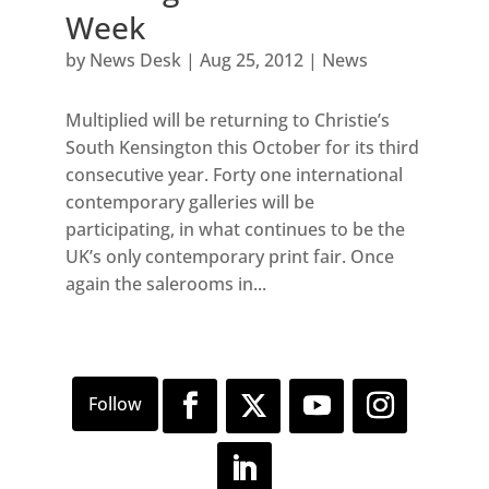
Week
by
News Desk
|
Aug 25, 2012
|
News
Multiplied will be returning to Christie’s
South Kensington this October for its third
consecutive year. Forty one international
contemporary galleries will be
participating, in what continues to be the
UK’s only contemporary print fair. Once
again the salerooms in...