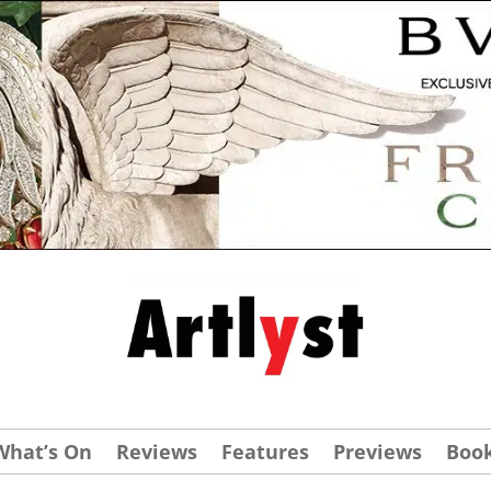
What’s On
Reviews
Features
Previews
Boo