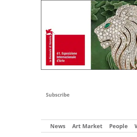
Subscribe
News
Art Market
People