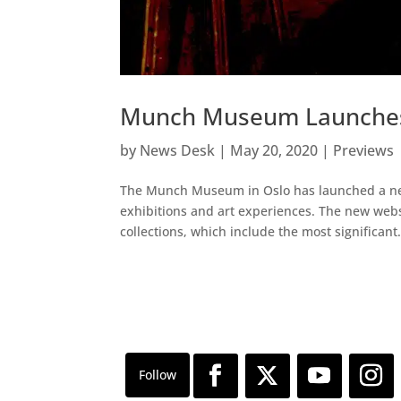
Munch Museum Launches 
by
News Desk
|
May 20, 2020
|
Previews
The Munch Museum in Oslo has launched a newly
exhibitions and art experiences. The new web
collections, which include the most significant.