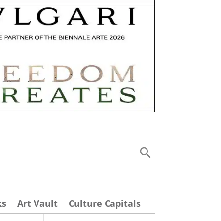
ks
Art Vault
Culture Capitals