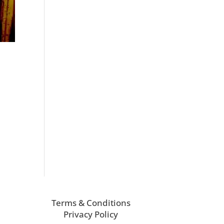
Terms & Conditions
Privacy Policy