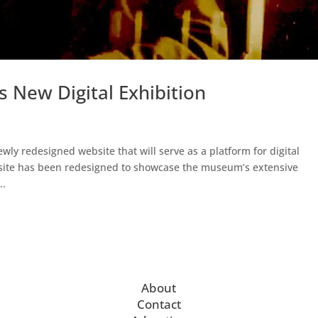
New Digital Exhibition
 redesigned website that will serve as a platform for digital
site has been redesigned to showcase the museum’s extensive
..
About
Contact