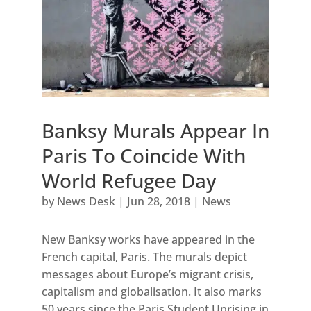
Banksy Murals Appear In
Paris To Coincide With
World Refugee Day
by
News Desk
|
Jun 28, 2018
|
News
New Banksy works have appeared in the
French capital, Paris. The murals depict
messages about Europe’s migrant crisis,
capitalism and globalisation. It also marks
50 years since the Paris Student Uprising in