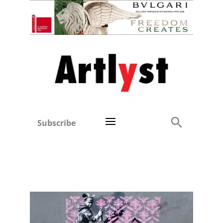
Subscribe