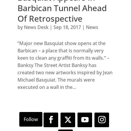
Barbican Tunnel Ahead
Of Retrospective
by
News Desk
|
Sep 18, 2017
|
News
“Major new Basquiat show opens at the
Barbican – a place that is normally very
keen to clean any graffiti from its walls.” –
Banksy The Street Artist Banksy has
created two new artworks inspired by Jean
Michael Basquiat. The murals were
executed on a wall in the...