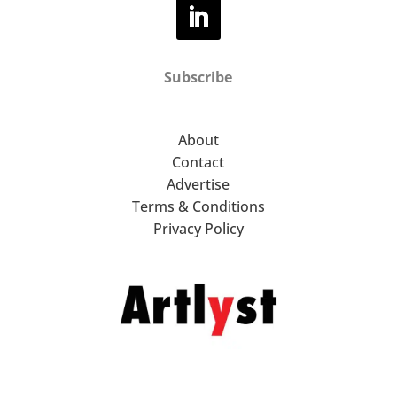
Subscribe
About
Contact
Advertise
Terms & Conditions
Privacy Policy