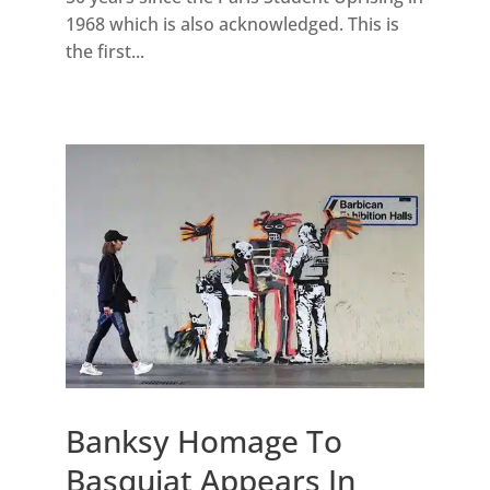
1968 which is also acknowledged. This is
the first...
Banksy Homage To
Basquiat Appears In