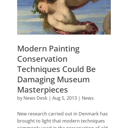
Modern Painting
Conservation
Techniques Could Be
Damaging Museum
Masterpieces
by
News Desk
|
Aug 5, 2013
|
News
New research carried out in Denmark has
brought to light that modern techniques