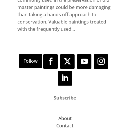
commonly used in the preservation of old
master paintings could be more damaging
than taking a hands off approach to
conservation. Valuable paintings treated
with the frequently used...
Subscribe
About
Contact