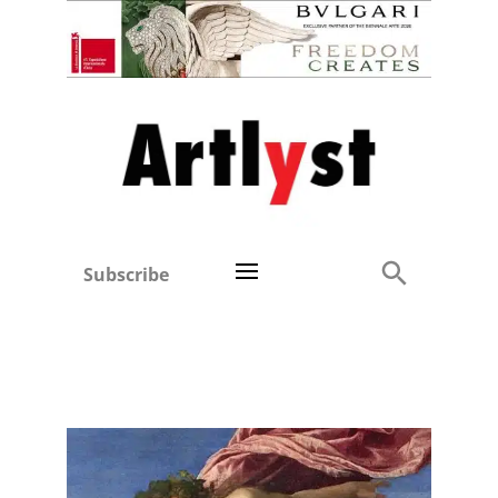
Subscribe