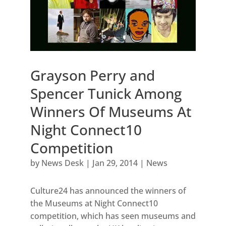
Grayson Perry and
Spencer Tunick Among
Winners Of Museums At
Night Connect10
Competition
by
News Desk
|
Jan 29, 2014
|
News
Culture24 has announced the winners of
the Museums at Night Connect10
competition, which has seen museums and