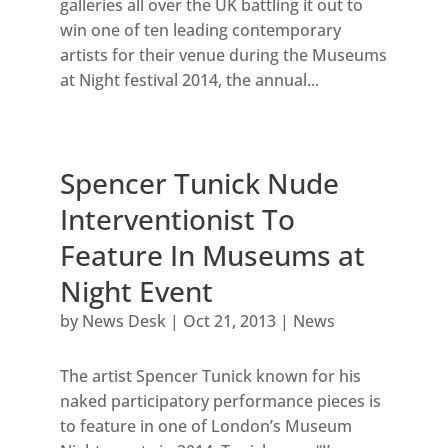
galleries all over the UK battling it out to
win one of ten leading contemporary
artists for their venue during the Museums
at Night festival 2014, the annual...
Spencer Tunick Nude
Interventionist To
Feature In Museums at
Night Event
by
News Desk
|
Oct 21, 2013
|
News
The artist Spencer Tunick known for his
naked participatory performance pieces is
to feature in one of London’s Museum