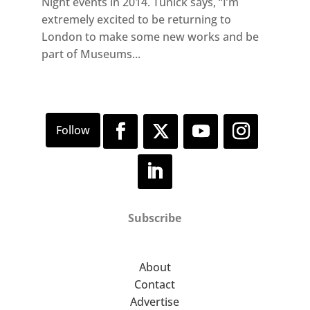
Night events in 2014. Tunick says, “I’m
extremely excited to be returning to
London to make some new works and be
part of Museums...
Subscribe
About
Contact
Advertise