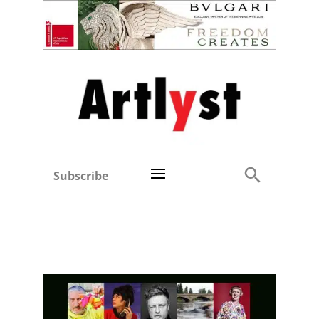
Subscribe