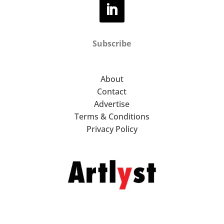
Subscribe
About
Contact
Advertise
Terms & Conditions
Privacy Policy