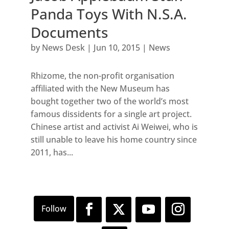
Panda Toys With N.S.A.
Documents
by
News Desk
|
Jun 10, 2015
|
News
Rhizome, the non-profit organisation
affiliated with the New Museum has
bought together two of the world’s most
famous dissidents for a single art project.
Chinese artist and activist Ai Weiwei, who is
still unable to leave his home country since
2011, has...