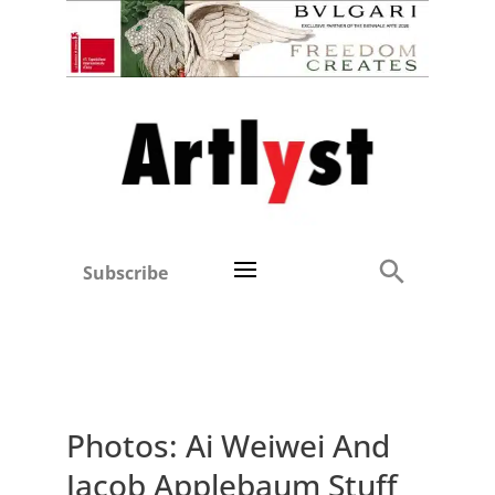
Subscribe
Photos: Ai Weiwei And
Jacob Applebaum Stuff