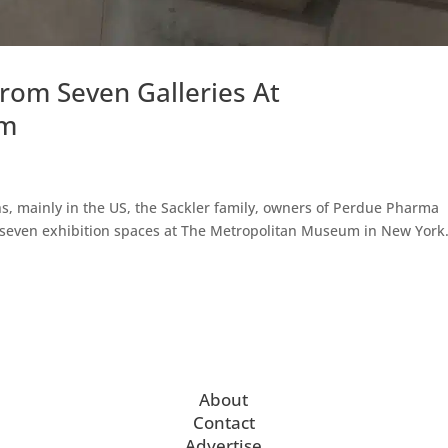
om Seven Galleries At
um
hs, mainly in the US, the Sackler family, owners of Perdue Pharma
 seven exhibition spaces at The Metropolitan Museum in New York
About
Contact
Advertise