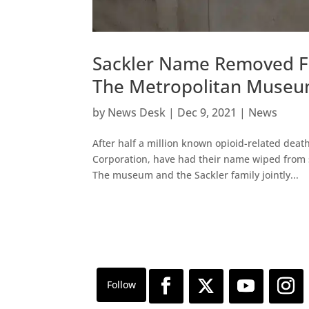
Sackler Name Removed Fr
The Metropolitan Muse
by
News Desk
|
Dec 9, 2021
|
News
After half a million known opioid-related deat
Corporation, have had their name wiped from
The museum and the Sackler family jointly...