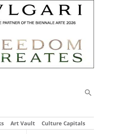
ks
Art Vault
Culture Capitals