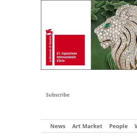
Subscribe
News
Art Market
People