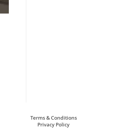
.
Terms & Conditions
Privacy Policy