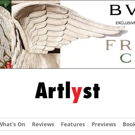
What’s On
Reviews
Features
Previews
Boo