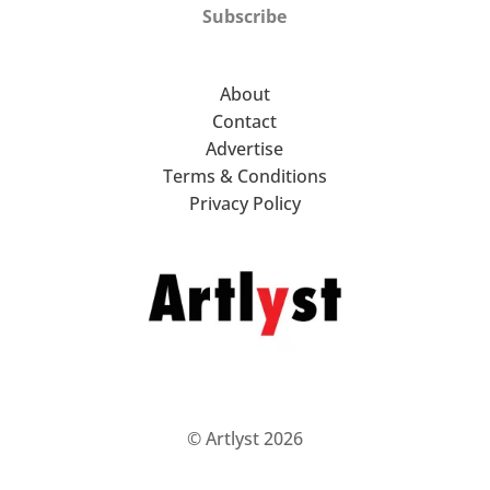
Subscribe
About
Contact
Advertise
Terms & Conditions
Privacy Policy
© Artlyst 2026