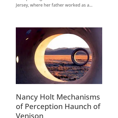
Jersey, where her father worked as a...
Nancy Holt Mechanisms
of Perception Haunch of
Venison