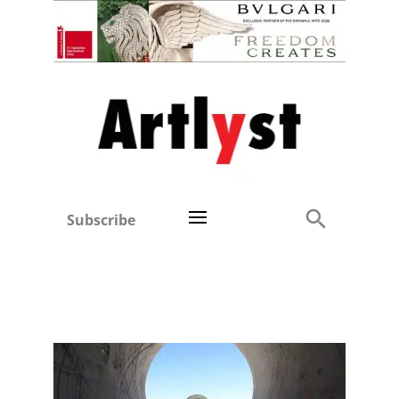
Subscribe