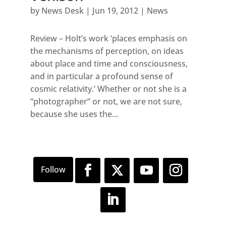
by
News Desk
|
Jun 19, 2012
|
News
Review – Holt’s work ‘places emphasis on
the mechanisms of perception, on ideas
about place and time and consciousness,
and in particular a profound sense of
cosmic relativity.’ Whether or not she is a
“photographer” or not, we are not sure,
because she uses the...