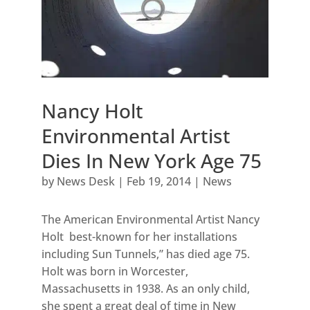
Nancy Holt
Environmental Artist
Dies In New York Age 75
by
News Desk
|
Feb 19, 2014
|
News
The American Environmental Artist Nancy
Holt best-known for her installations
including Sun Tunnels,” has died age 75.
Holt was born in Worcester,
Massachusetts in 1938. As an only child,
she spent a great deal of time in New