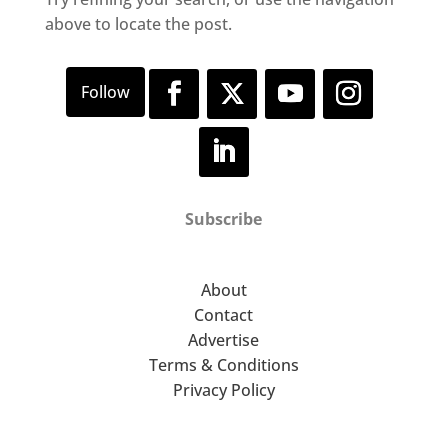
above to locate the post.
Subscribe
About
Contact
Advertise
Terms & Conditions
Privacy Policy