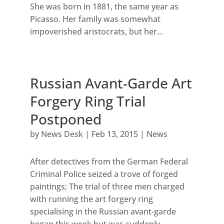
She was born in 1881, the same year as
Picasso. Her family was somewhat
impoverished aristocrats, but her...
Russian Avant-Garde Art
Forgery Ring Trial
Postponed
by
News Desk
|
Feb 13, 2015
|
News
After detectives from the German Federal
Criminal Police seized a trove of forged
paintings; The trial of three men charged
with running the art forgery ring
specialising in the Russian avant-garde