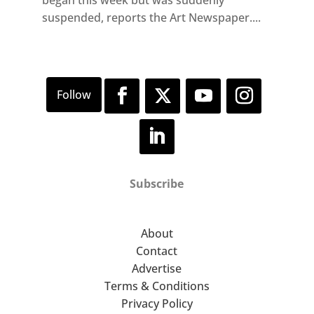
began this week but was suddenly
suspended, reports the Art Newspaper....
Subscribe
About
Contact
Advertise
Terms & Conditions
Privacy Policy