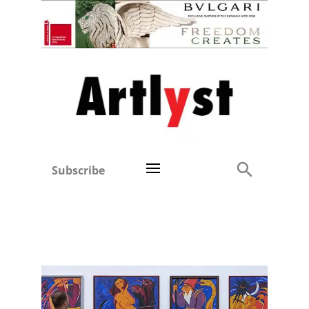
Subscribe