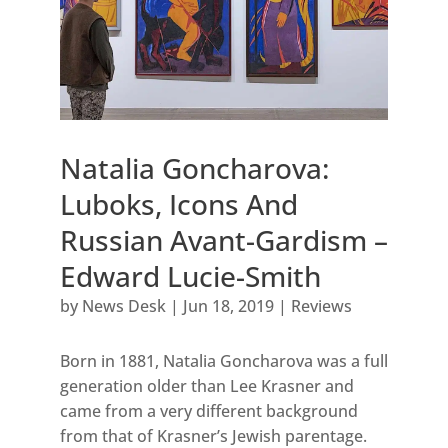
Natalia Goncharova:
Luboks, Icons And
Russian Avant-Gardism –
Edward Lucie-Smith
by
News Desk
|
Jun 18, 2019
|
Reviews
Born in 1881, Natalia Goncharova was a full
generation older than Lee Krasner and
came from a very different background
from that of Krasner’s Jewish parentage.