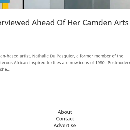
terviewed Ahead Of Her Camden Arts
lan-based artist, Nathalie Du Pasquier, a former member of the
erous African-inspired textiles are now icons of 1980s Postmoder
she...
About
Contact
Advertise