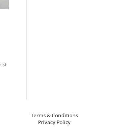
nist
Terms & Conditions
Privacy Policy