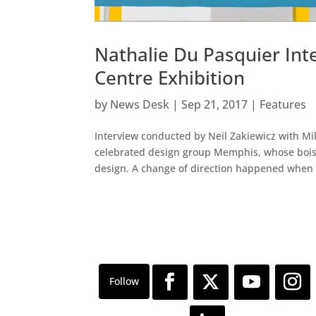
Nathalie Du Pasquier In
Centre Exhibition
by
News Desk
|
Sep 21, 2017
|
Features
Interview conducted by Neil Zakiewicz with Mi
celebrated design group Memphis, whose boist
design. A change of direction happened when 