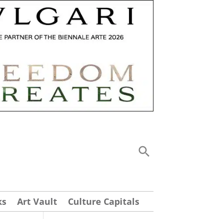
ks
Art Vault
Culture Capitals