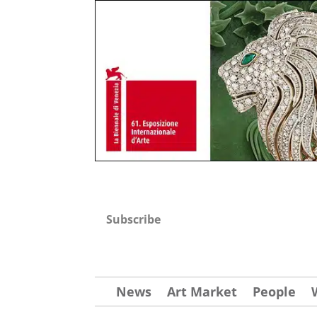
Subscribe
News
Art Market
People