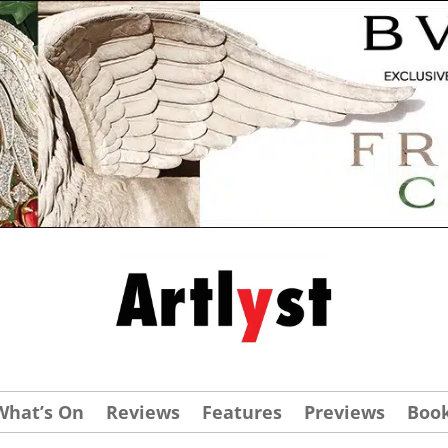
What’s On
Reviews
Features
Previews
Boo