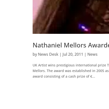
Nathaniel Mellors Awarde
by
News Desk
|
Jul 20, 2011
|
News
UK Artist wins prestigious international prize 
Mellors. The award was established in 2005 as 
award consisting of a cash prize of €...