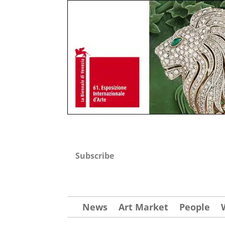
Subscribe
News
Art Market
People