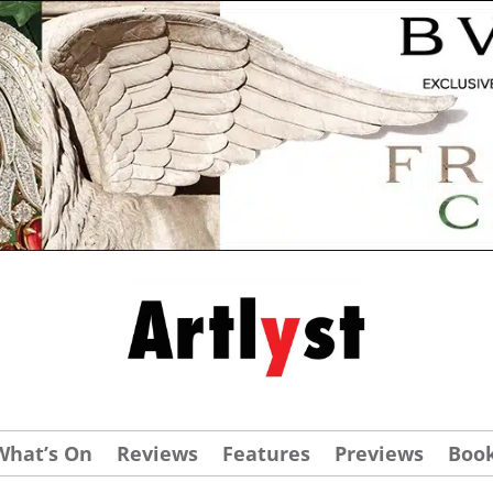
What’s On
Reviews
Features
Previews
Boo