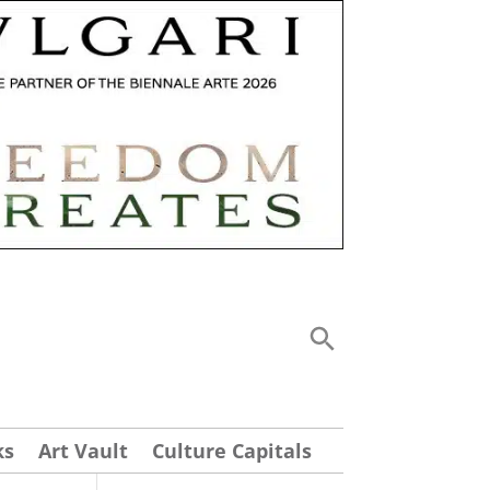
ks
Art Vault
Culture Capitals