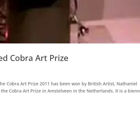
d Cobra Art Prize
The Cobra Art Prize 2011 has been won by British Artist, Nathaniel
the Cobra Art Prize in Amstelveen in the Netherlands. It is a bienn