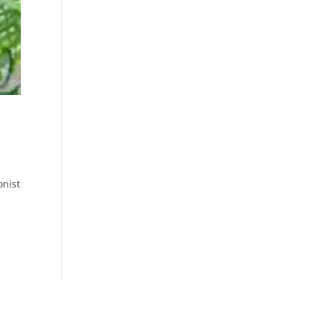
onist