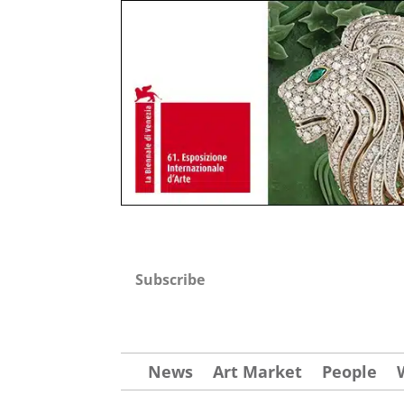
Subscribe
News
Art Market
People