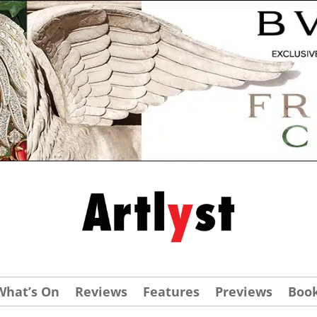
What’s On
Reviews
Features
Previews
Boo