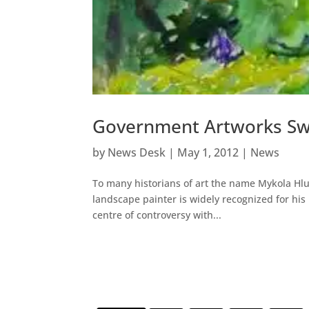
Government Artworks Sw
by
News Desk
|
May 1, 2012
|
News
To many historians of art the name Mykola Hlu
landscape painter is widely recognized for his 
centre of controversy with...