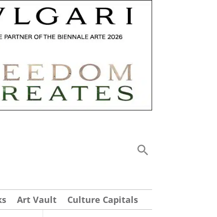
ks
Art Vault
Culture Capitals