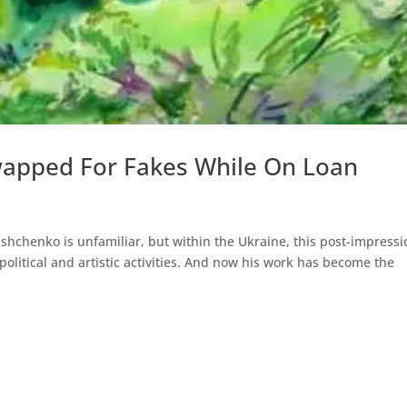
apped For Fakes While On Loan
shchenko is unfamiliar, but within the Ukraine, this post-impressi
political and artistic activities. And now his work has become the