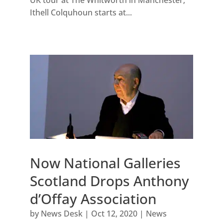
UK tour at The Whitworth in Manchester;
Ithell Colquhoun starts at...
Now National Galleries
Scotland Drops Anthony
d’Offay Association
by
News Desk
|
Oct 12, 2020
|
News