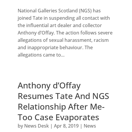
National Galleries Scotland (NGS) has
joined Tate in suspending all contact with
the influential art dealer and collector
Anthony d’Offay. The action follows severe
allegations of sexual harassment, racism
and inappropriate behaviour. The
allegations came to...
Anthony d’Offay
Resumes Tate And NGS
Relationship After Me-
Too Case Evaporates
by
News Desk
|
Apr 8, 2019
|
News