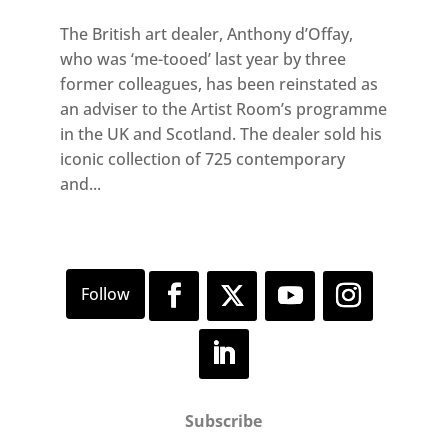
The British art dealer, Anthony d’Offay,
who was ‘me-tooed’ last year by three
former colleagues, has been reinstated as
an adviser to the Artist Room’s programme
in the UK and Scotland. The dealer sold his
iconic collection of 725 contemporary
and...
Subscribe