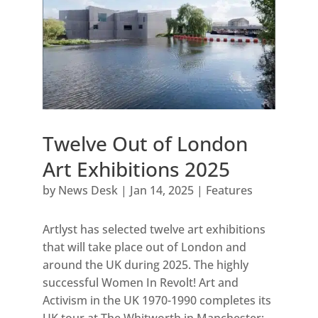
Twelve Out of London
Art Exhibitions 2025
by
News Desk
|
Jan 14, 2025
|
Features
Artlyst has selected twelve art exhibitions
that will take place out of London and
around the UK during 2025. The highly
successful Women In Revolt! Art and
Activism in the UK 1970-1990 completes its