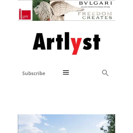
Subscribe