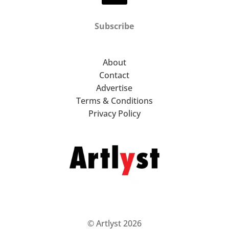
Subscribe
About
Contact
Advertise
Terms & Conditions
Privacy Policy
© Artlyst 2026