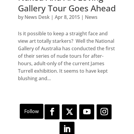
Gallery Tour Goes Ahead
by
News Desk
|
Apr 8, 2015
|
News
Is it possible to keep a straight face and
view art totally starkers? Well the National
Gallery of Australia has conducted the first
of their series of nude tours for after-
hours, adult-only of the current James
Turrell exhibition. It seems to have kept
blushing and...