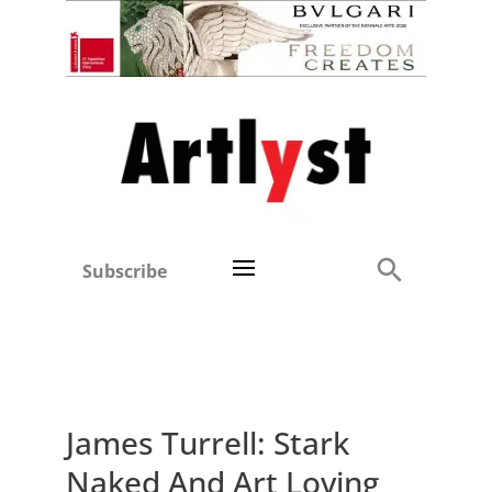
Subscribe
James Turrell: Stark
Naked And Art Loving