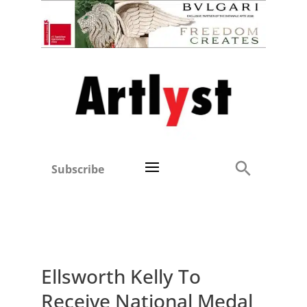
Subscribe
Ellsworth Kelly To
Receive National Medal