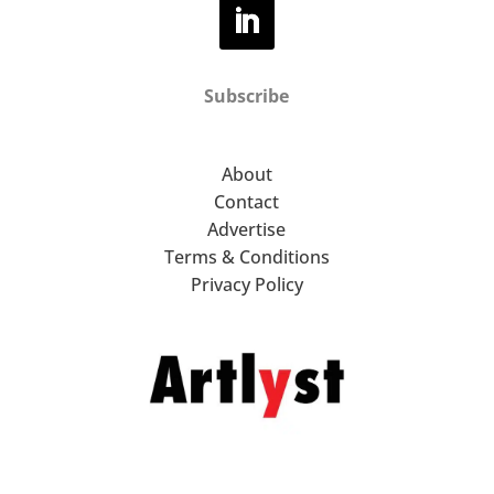
Subscribe
About
Contact
Advertise
Terms & Conditions
Privacy Policy