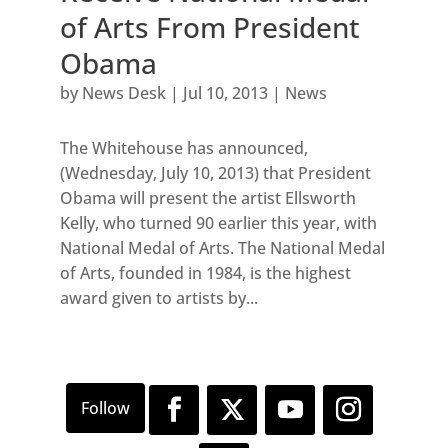
of Arts From President
Obama
by
News Desk
|
Jul 10, 2013
|
News
The Whitehouse has announced,
(Wednesday, July 10, 2013) that President
Obama will present the artist Ellsworth
Kelly, who turned 90 earlier this year, with
National Medal of Arts. The National Medal
of Arts, founded in 1984, is the highest
award given to artists by...