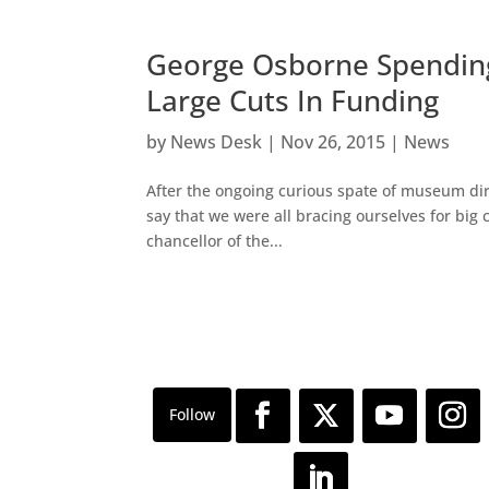
George Osborne Spendin
Large Cuts In Funding
by
News Desk
|
Nov 26, 2015
|
News
After the ongoing curious spate of museum direc
say that we were all bracing ourselves for big 
chancellor of the...