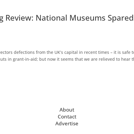
g Review: National Museums Spared
tors defections from the UK’s capital in recent times – it is safe t
cuts in grant-in-aid; but now it seems that we are relieved to hear 
About
Contact
Advertise