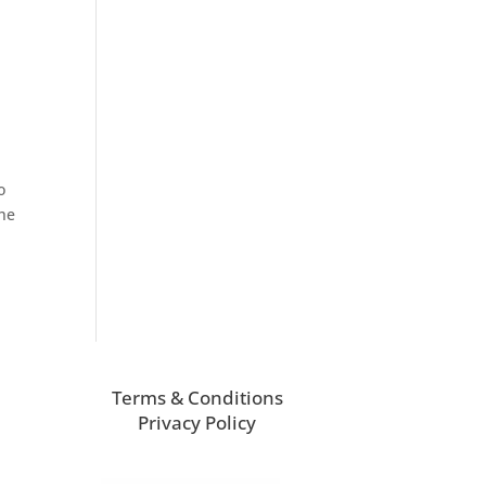
o
the
Terms & Conditions
Privacy Policy