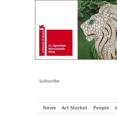
Subscribe
News
Art Market
People