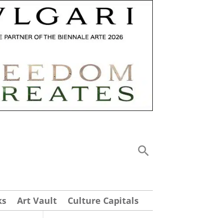
ks
Art Vault
Culture Capitals