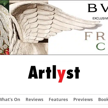
What’s On
Reviews
Features
Previews
Boo