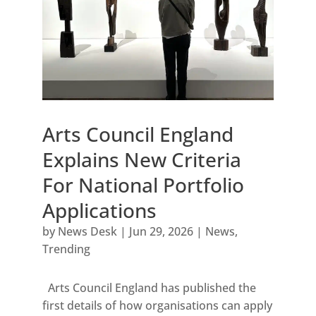
Arts Council England
Explains New Criteria
For National Portfolio
Applications
by
News Desk
|
Jun 29, 2026
|
News
,
Trending
Arts Council England has published the
first details of how organisations can apply