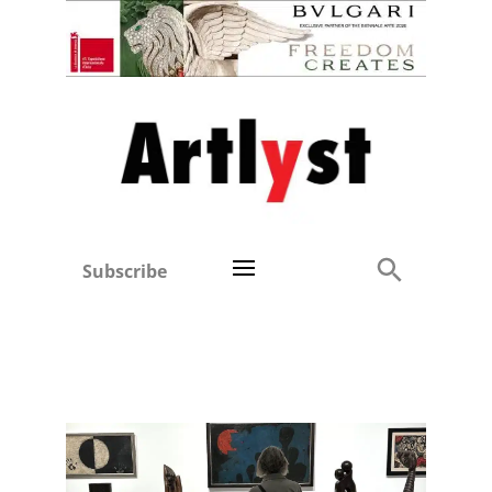
Subscribe