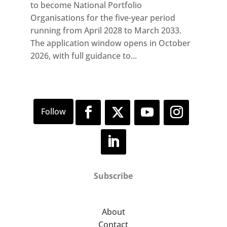
to become National Portfolio
Organisations for the five-year period
running from April 2028 to March 2033.
The application window opens in October
2026, with full guidance to...
Subscribe
About
Contact