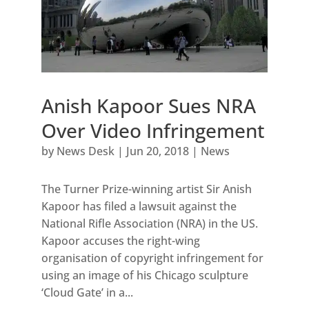
Anish Kapoor Sues NRA
Over Video Infringement
by
News Desk
|
Jun 20, 2018
|
News
The Turner Prize-winning artist Sir Anish
Kapoor has filed a lawsuit against the
National Rifle Association (NRA) in the US.
Kapoor accuses the right-wing
organisation of copyright infringement for
using an image of his Chicago sculpture
‘Cloud Gate’ in a...