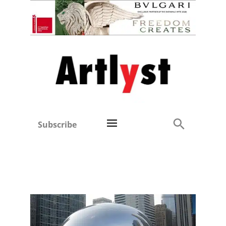
Subscribe