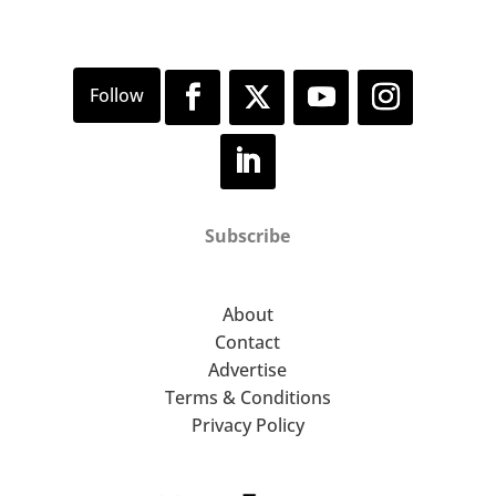
Subscribe
About
Contact
Advertise
Terms & Conditions
Privacy Policy