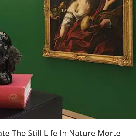
te The Still Life In Nature Morte