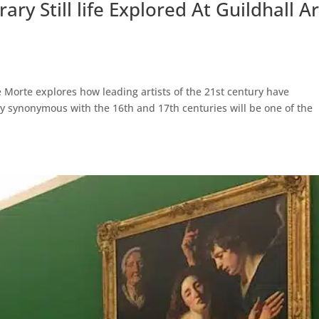
y Still life Explored At Guildhall Ar
e Morte explores how leading artists of the 21st century have
usly synonymous with the 16th and 17th centuries will be one of the