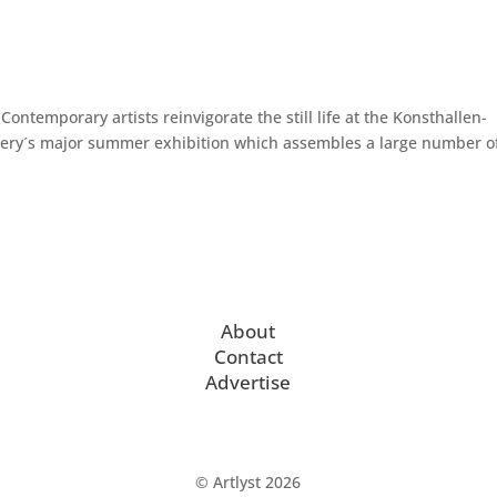
Contemporary artists reinvigorate the still life at the Konsthallen-
lery´s major summer exhibition which assembles a large number o
About
Contact
Advertise
© Artlyst 2026