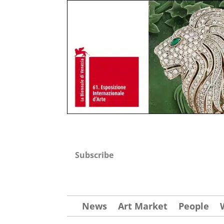
Subscribe
News
Art Market
People