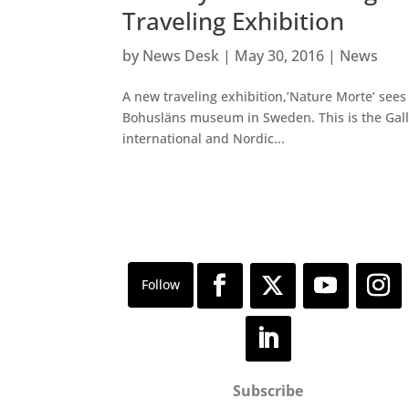
Traveling Exhibition
by
News Desk
|
May 30, 2016
|
News
A new traveling exhibition,’Nature Morte’ sees 
Bohusläns museum in Sweden. This is the Gal
international and Nordic...
Subscribe