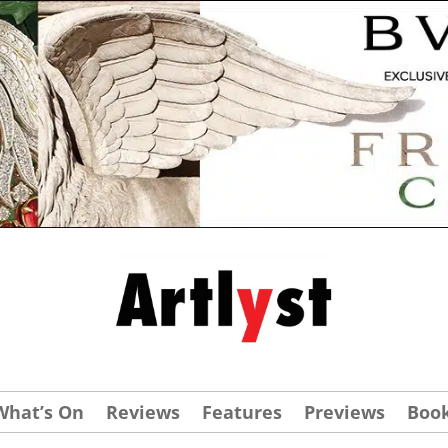
What’s On
Reviews
Features
Previews
Boo