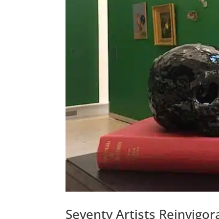
Seventy Artists Reinvigora