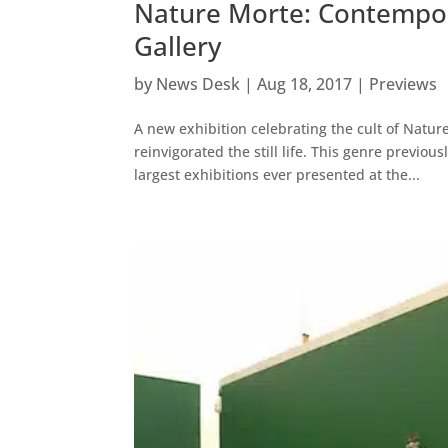
Nature Morte: Contemporar
Gallery
by
News Desk
|
Aug 18, 2017
|
Previews
A new exhibition celebrating the cult of Natur
reinvigorated the still life. This genre previo
largest exhibitions ever presented at the...