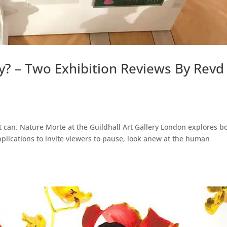
y? – Two Exhibition Reviews By Revd
t can. Nature Morte at the Guildhall Art Gallery London explores b
applications to invite viewers to pause, look anew at the human