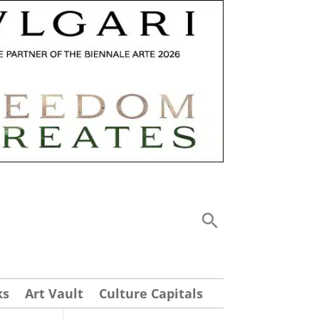
ks
Art Vault
Culture Capitals