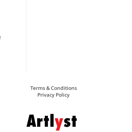
f
Terms & Conditions
Privacy Policy