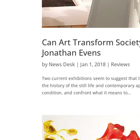
Can Art Transform Societ
Jonathan Evens
by
News Desk
|
Jan 1, 2018
|
Reviews
Two current exhibitions seem to suggest that i
the history of the still life and contemporary 
condition, and confront what it means to...